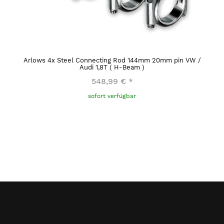
Arlows 4x Steel Connecting Rod 144mm 20mm pin VW /
Audi 1,8T ( H-Beam )
548,99 €
*
sofort verfügbar