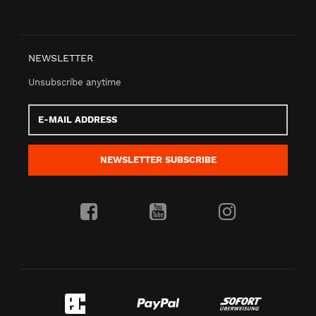
NEWSLETTER
Unsubscribe anytime
E-
Mail
address
NEWSLETTER
SUBSCRIBE