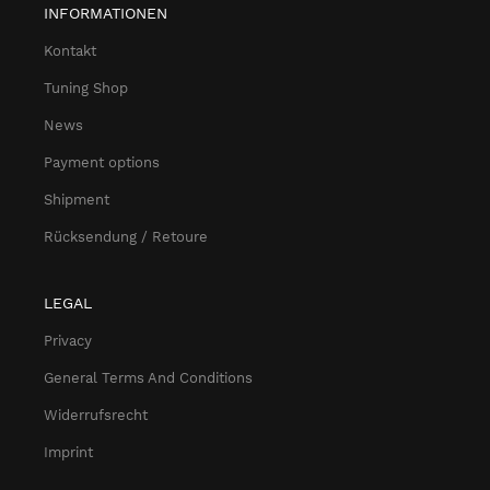
INFORMATIONEN
Kontakt
Tuning Shop
News
Payment options
Shipment
Rücksendung / Retoure
LEGAL
Privacy
General Terms And Conditions
Widerrufsrecht
Imprint