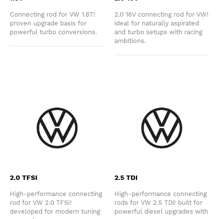
Connecting rod for VW 1.8T!
2.0 16V connecting rod for VW!
proven upgrade basis for
ideal for naturally aspirated
powerful turbo conversions.
and turbo setups with racing
ambitions.
2.0 TFSI
2.5 TDI
High-performance connecting
High-performance connecting
rod for VW 2.0 TFSI!
rods for VW 2.5 TDi! built for
developed for modern tuning
powerful diesel upgrades with