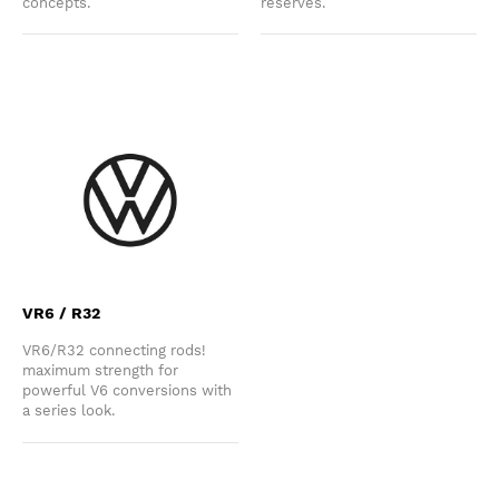
concepts.
reserves.
VR6 / R32
VR6/R32 connecting rods!
maximum strength for
powerful V6 conversions with
a series look.