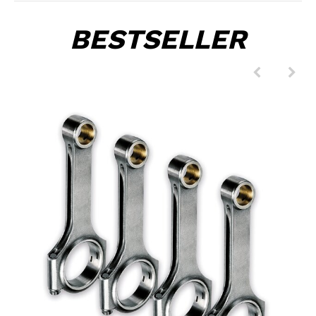
BESTSELLER