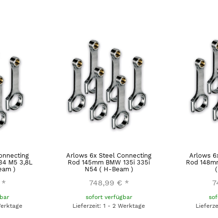
onnecting
Arlows 6x Steel Connecting
Arlows 6
4 M5 3,8L
Rod 145mm BMW 135i 335i
Rod 148m
eam )
N54 ( H-Beam )
*
748,99 €
*
7
gbar
sofort verfügbar
sof
Werktage
Lieferzeit: 1 - 2 Werktage
Lieferz