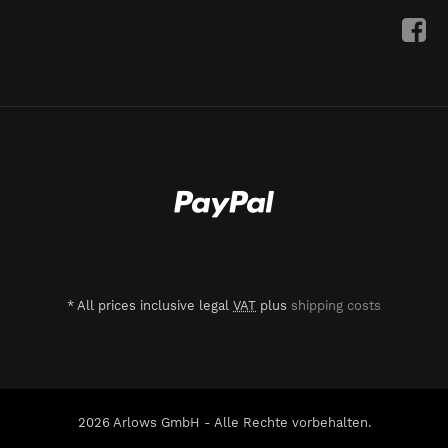
*
All prices inclusive legal
VAT
plus
shipping costs
2026 Arlows GmbH - Alle Rechte vorbehalten.