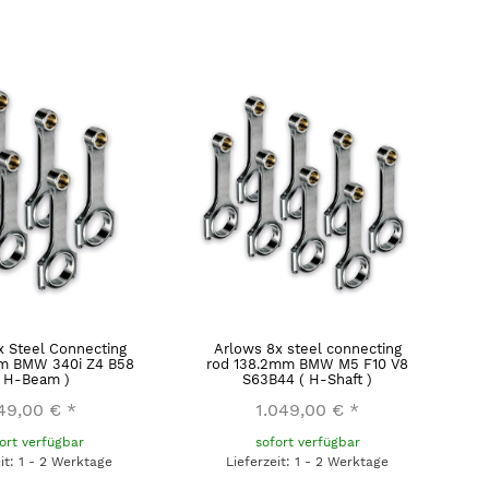
x Steel Connecting
Arlows 8x steel connecting
m BMW 340i Z4 B58
rod 138.2mm BMW M5 F10 V8
( H-Beam )
S63B44 ( H-Shaft )
49,00 €
*
1.049,00 €
*
ort verfügbar
sofort verfügbar
eit: 1 - 2 Werktage
Lieferzeit: 1 - 2 Werktage