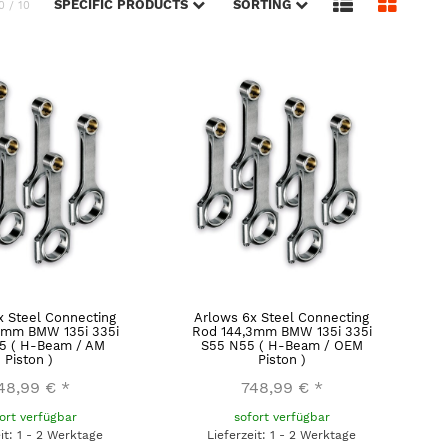
SPECIFIC PRODUCTS
SORTING
0 / 10
x Steel Connecting
Arlows 6x Steel Connecting
3mm BMW 135i 335i
Rod 144,3mm BMW 135i 335i
5 ( H-Beam / AM
S55 N55 ( H-Beam / OEM
Piston )
Piston )
48,99 €
*
748,99 €
*
ort verfügbar
sofort verfügbar
eit: 1 - 2 Werktage
Lieferzeit: 1 - 2 Werktage