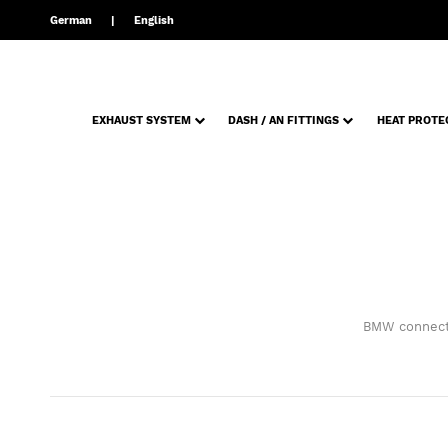
German
English
EXHAUST SYSTEM
DASH / AN FITTINGS
HEAT PROTE
BMW connecti