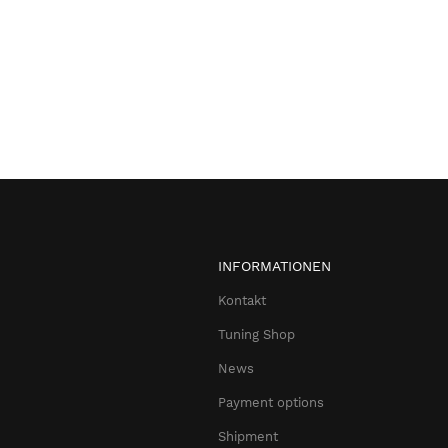
INFORMATIONEN
Kontakt
Tuning Shop
News
Payment options
Shipment