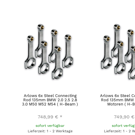
Arlows 6x Steel Connecting
Arlows 6x Steel C
Rod 135mm BMW 2.0 2.5 2.8
Rod 135mm BMW 
3.0 M50 M52 M54 ( H-Beam )
Motoren ( H-B
748,99 €
*
749,90 €
sofort verfügbar
sofort verfü
Lieferzeit: 1 - 2 Werktage
Lieferzeit: 1 - 2 