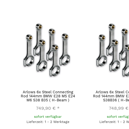
Arlows 6x Steel Connecting
Arlows 6x Steel C
Rod 144mm BMW E28 M5 E24
Rod 144mm BMW E3
M6 S38 B35 ( H-Beam )
S38B36 ( H-B
749,90 €
*
748,99 €
sofort verfügbar
sofort verfü
Lieferzeit: 1 - 2 Werktage
Lieferzeit: 1 - 2 