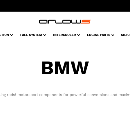
CTION
FUEL SYSTEM
INTERCOOLER
ENGINE PARTS
SILI
BMW
ng rods! motorsport components for powerful conversions and maxim