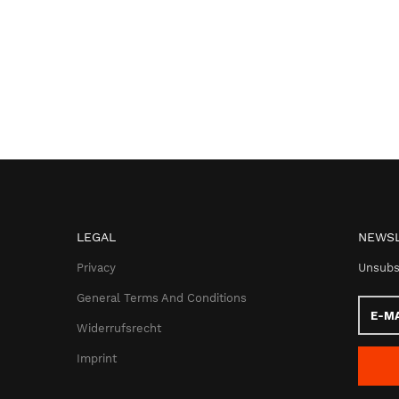
LEGAL
NEWSL
Privacy
Unsubs
General Terms And Conditions
E-
Mail
Widerrufsrecht
addres
Imprint