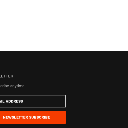
ETTER
cribe anytime
s
NEWSLETTER
SUBSCRIBE