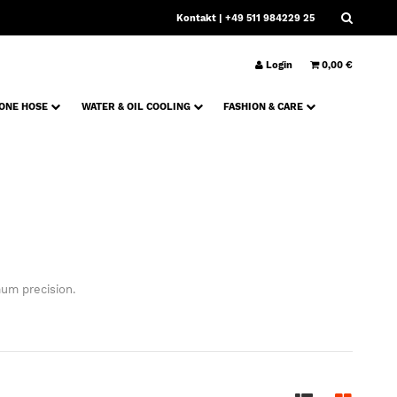
Kontakt
| +49 511 984229 25
Login
0,00 €
CONE HOSE
WATER & OIL COOLING
FASHION & CARE
um precision.