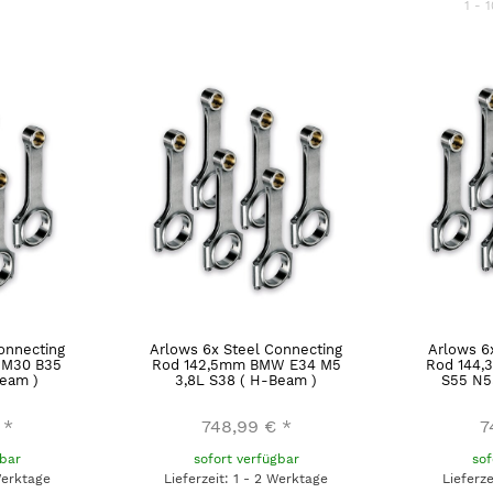
1 - 1
onnecting
Arlows 6x Steel Connecting
Arlows 6
M30 B35
Rod 142,5mm BMW E34 M5
Rod 144,
eam )
3,8L S38 ( H-Beam )
S55 N5
*
748,99 €
*
7
gbar
sofort verfügbar
sof
Werktage
Lieferzeit: 1 - 2 Werktage
Lieferz