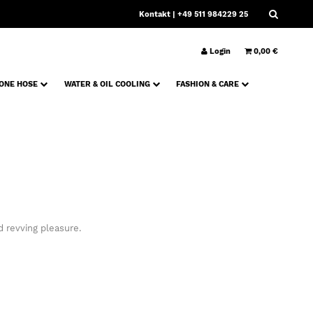
Kontakt
| +49 511 984229 25
Login
0,00 €
CONE HOSE
WATER & OIL COOLING
FASHION & CARE
 revving pleasure.