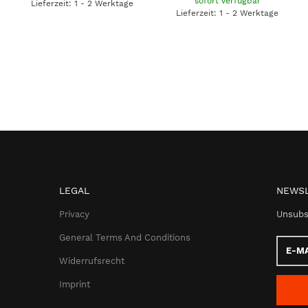
sofort verfügbar
Lieferzeit: 1 - 2 Werktage
Lieferzeit: 1 - 2 Werktage
LEGAL
NEWSL
Privacy
Unsubs
General Terms And Conditions
E-
Mail
Widerrufsrecht
addres
Imprint