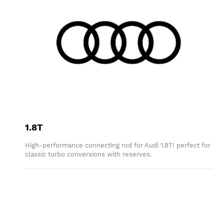
1.8T
High-performance connecting rod for Audi 1.8T! perfect for
classic turbo conversions with reserves.