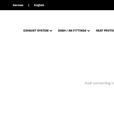
German
English
EXHAUST SYSTEM
DASH / AN FITTINGS
HEAT PROTE
Audi connecting r