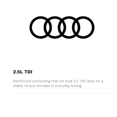
2.5L TDI
Reinforced connecting rods for Audi 2.5 TDi! ideal for a
stable torque increase in everyday tuning.