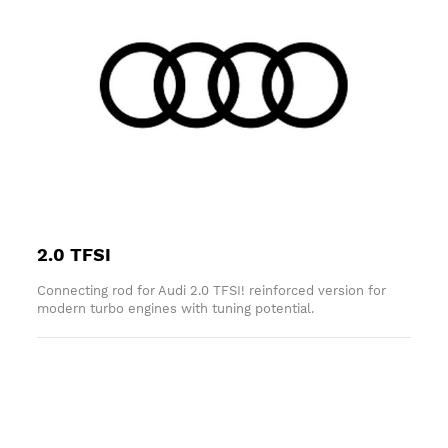
2.0 TFSI
Connecting rod for Audi 2.0 TFSI! reinforced version for
modern turbo engines with tuning potential.