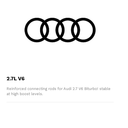
2.7L V6
Reinforced connecting rods for Audi 2.7 V6 Biturbo! stable
at high boost levels.