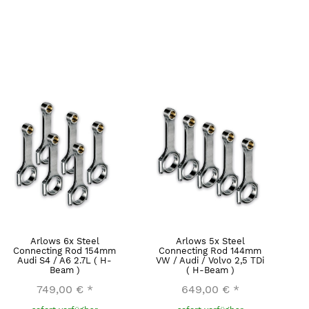
Arlows 6x Steel
Arlows 5x Steel
Connecting Rod 154mm
Connecting Rod 144mm
Audi S4 / A6 2.7L ( H-
VW / Audi / Volvo 2,5 TDi
Beam )
( H-Beam )
749,00 €
*
649,00 €
*