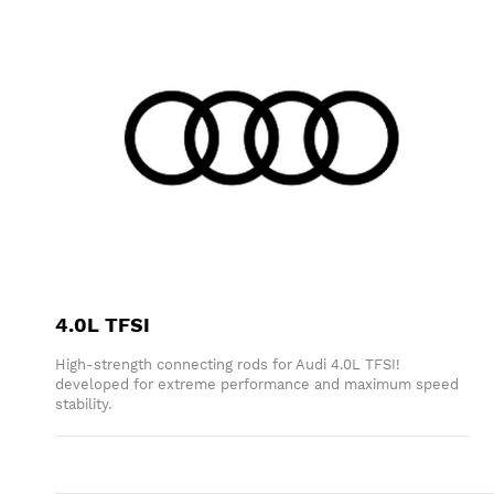
4.0L TFSI
High-strength connecting rods for Audi 4.0L TFSI!
developed for extreme performance and maximum speed
stability.