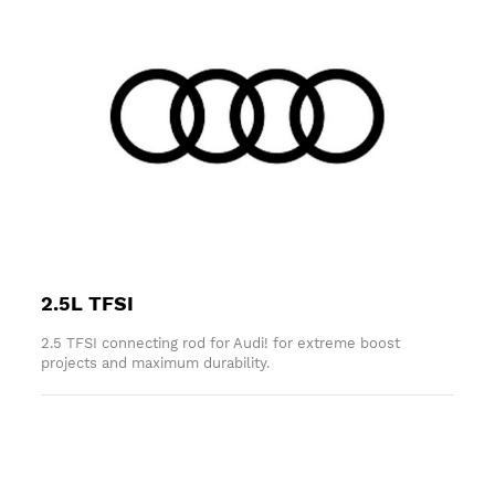
2.5L TFSI
2.5 TFSI connecting rod for Audi! for extreme boost
projects and maximum durability.