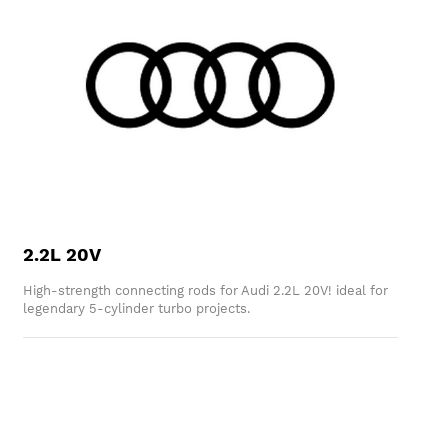
2.2L 20V
High-strength connecting rods for Audi 2.2L 20V! ideal for
legendary 5-cylinder turbo projects.