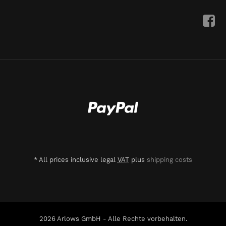
*
All prices inclusive legal
VAT
plus
shipping costs
2026 Arlows GmbH - Alle Rechte vorbehalten.