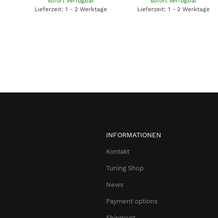
sofort verfügbar
sofort verfügbar
Lieferzeit: 1 - 2 Werktage
Lieferzeit: 1 - 2 Werktage
INFORMATIONEN
Kontakt
Tuning Shop
News
Payment options
Shipment