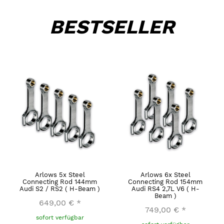
BESTSELLER
Arlows 5x Steel
Arlows 6x Steel
Connecting Rod 144mm
Connecting Rod 154mm
Audi S2 / RS2 ( H-Beam )
Audi RS4 2,7L V6 ( H-
Beam )
649,00 €
*
749,00 €
*
sofort verfügbar