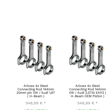
Arlows 4x Steel
Arlows 4x Steel
Connecting Rod 144mm
Connecting Rod 144mm
20mm pin VW / Audi 1,8T
VW / Audi 2,0TSI EA113 (
( H-Beam )
H-Beam OEM Piston )
548,99 €
*
548,99 €
*