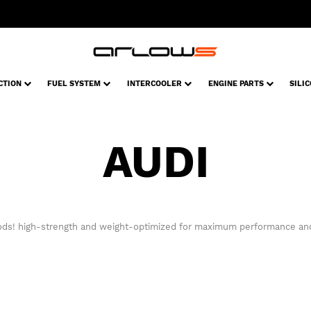
CTION
FUEL SYSTEM
INTERCOOLER
ENGINE PARTS
SILI
AUDI
ods! high-strength and weight-optimized for maximum performance and