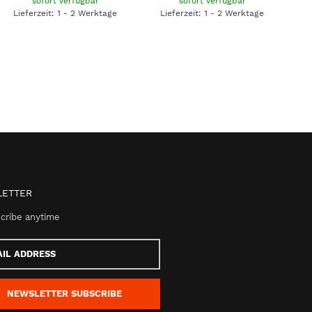
sofort verfügbar
sofort verfügbar
Lieferzeit: 1 - 2 Werktage
Lieferzeit: 1 - 2 Werktage
ETTER
cribe anytime
s
NEWSLETTER
SUBSCRIBE