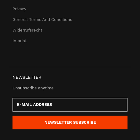
Privacy
General Terms And Conditions
Widerrufsrecht
Imprint
NEWSLETTER
Unsubscribe anytime
E-
Mail
address
NEWSLETTER
SUBSCRIBE