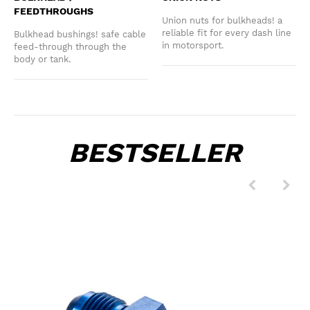
FEEDTHROUGHS
Union nuts for bulkheads! a
reliable fit for every dash line
Bulkhead bushings! safe cable
in motorsport.
feed-through through the
body or tank.
BESTSELLER