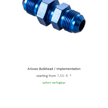
Arlows Bulkhead / Implementation
7,50 €
*
starting from
sofort verfügbar