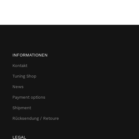
INFORMATIONEN
Kontakt
Tuning Shop
News
Payment options
Shipment
Rücksendung / Retoure
LEGAL