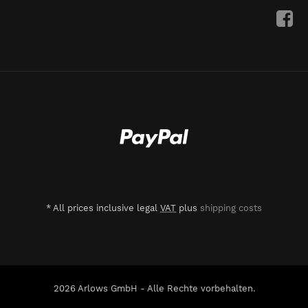
*
All prices inclusive legal
VAT
plus
shipping costs
2026 Arlows GmbH - Alle Rechte vorbehalten.