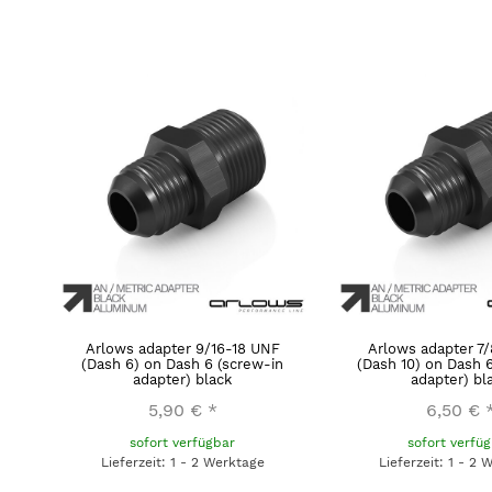
Arlows adapter 9/16-18 UNF
Arlows adapter 7
(Dash 6) on Dash 6 (screw-in
(Dash 10) on Dash 
adapter) black
adapter) bl
5,90 €
*
6,50 €
sofort verfügbar
sofort verfü
Lieferzeit: 1 - 2 Werktage
Lieferzeit: 1 - 2 