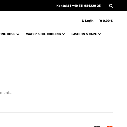
Kontakt
| +49 511 984229 25
Login
0,00 €
CONE HOSE
WATER & OIL COOLING
FASHION & CARE
ements.