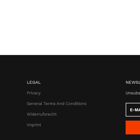
LEGAL
NEWSL
Privacy
Unsubs
General Terms And Conditions
E-
Mail
Widerrufsrecht
addres
Imprint