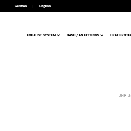
German
English
EXHAUST SYSTEM
DASH / AN FITTINGS
HEAT PROTE
UNF th