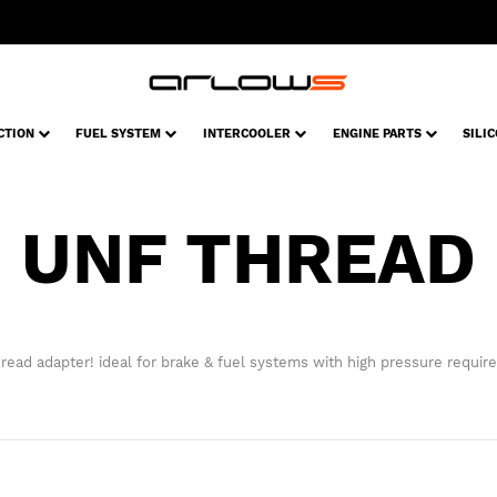
CTION
FUEL SYSTEM
INTERCOOLER
ENGINE PARTS
SILI
UNF THREAD
read adapter! ideal for brake & fuel systems with high pressure requir