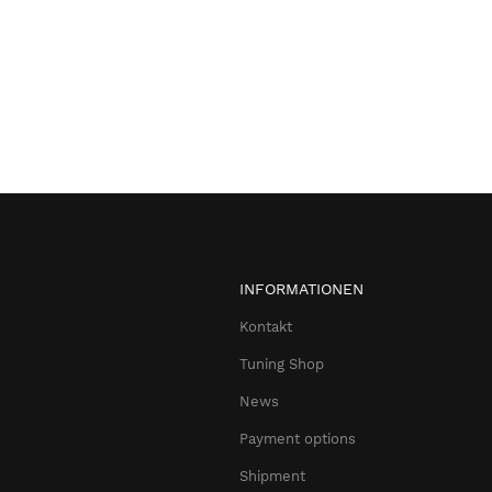
INFORMATIONEN
Kontakt
Tuning Shop
News
Payment options
Shipment