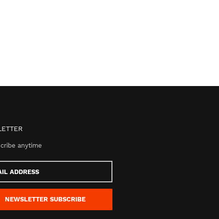
ETTER
cribe anytime
s
NEWSLETTER
SUBSCRIBE