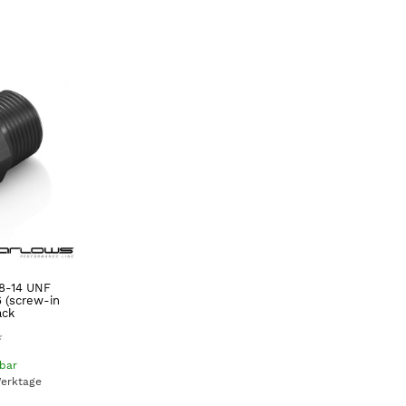
/8-14 UNF
6 (screw-in
ack
*
gbar
Werktage