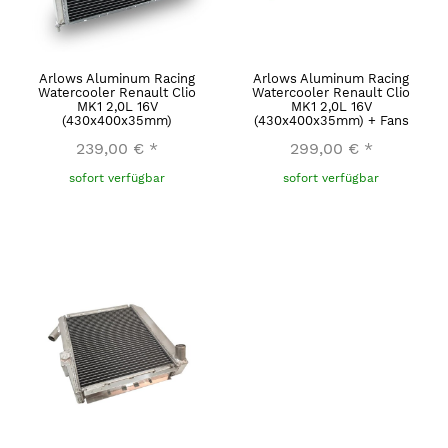
Arlows Aluminum Racing
Arlows Aluminum Racing
Watercooler Renault Clio
Watercooler Renault Clio
MK1 2,0L 16V
MK1 2,0L 16V
(430x400x35mm)
(430x400x35mm) + Fans
239,00 €
*
299,00 €
*
sofort verfügbar
sofort verfügbar