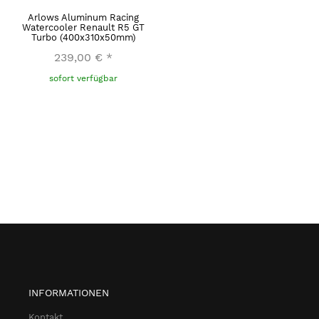
Arlows Aluminum Racing
Watercooler Renault R5 GT
Turbo (400x310x50mm)
239,00 €
*
sofort verfügbar
INFORMATIONEN
Kontakt