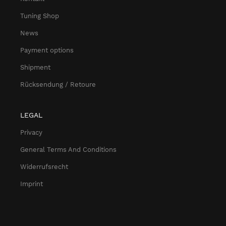
Tuning Shop
News
Payment options
Shipment
Rücksendung / Retoure
LEGAL
Privacy
General Terms And Conditions
Widerrufsrecht
Imprint