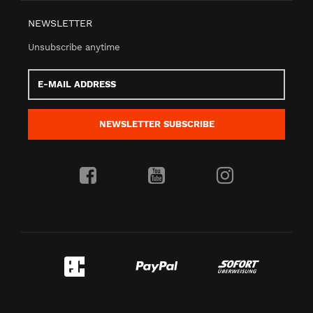
NEWSLETTER
Unsubscribe anytime
E-
Mail
address
NEWSLETTER
SUBSCRIBE