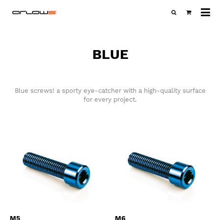
All
ca
BLUE
Blue screws! a sporty eye-catcher with a high-quality surface
for every project.
M5
M6