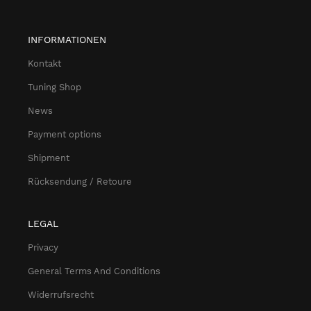
INFORMATIONEN
Kontakt
Tuning Shop
News
Payment options
Shipment
Rücksendung / Retoure
LEGAL
Privacy
General Terms And Conditions
Widerrufsrecht