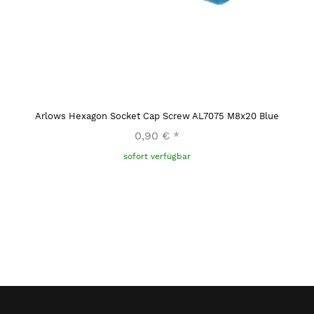
Arlows Hexagon Socket Cap Screw AL7075 M8x20 Blue
0,90 €
*
sofort verfügbar