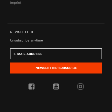
Imprint
NEWSLETTER
Unsubscribe anytime
E-
Mail
address
NEWSLETTER
SUBSCRIBE