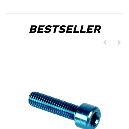
BESTSELLER