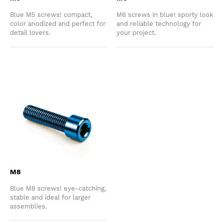
Blue M5 screws! compact,
M6 screws in blue! sporty look
color anodized and perfect for
and reliable technology for
detail lovers.
your project.
M8
Blue M8 screws! eye-catching,
stable and ideal for larger
assemblies.