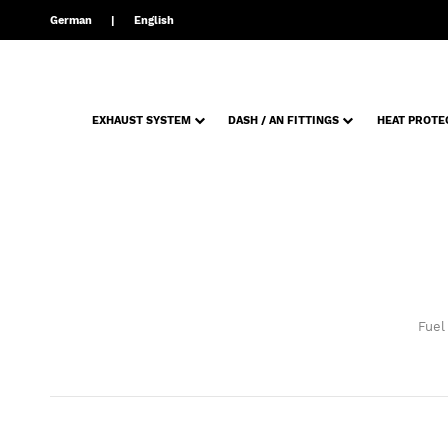
German
English
EXHAUST SYSTEM
DASH / AN FITTINGS
HEAT PROTE
Fuel