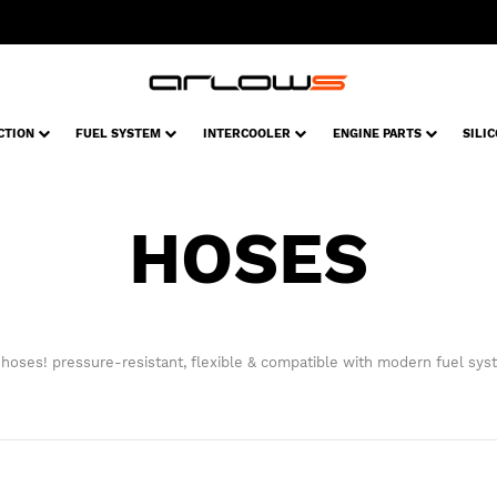
CTION
FUEL SYSTEM
INTERCOOLER
ENGINE PARTS
SILI
HOSES
 hoses! pressure-resistant, flexible & compatible with modern fuel sys