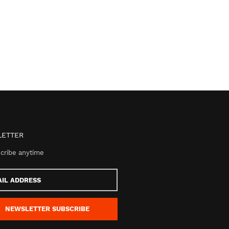
ETTER
cribe anytime
s
NEWSLETTER
SUBSCRIBE