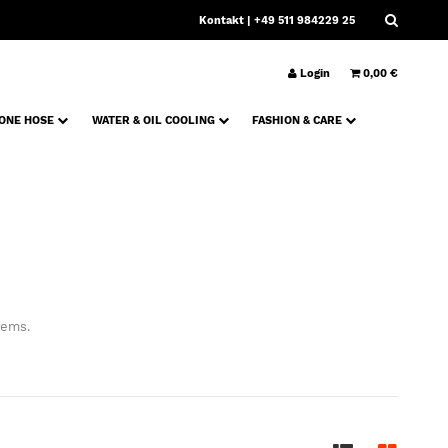
Kontakt
| +49 511 984229 25
Login
0,00 €
CONE HOSE
WATER & OIL COOLING
FASHION & CARE
tems.