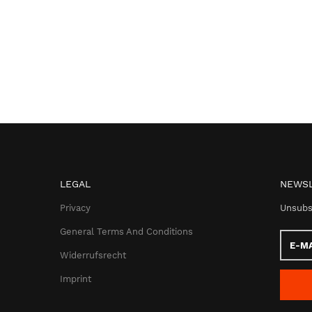
LEGAL
NEWSL
Privacy
Unsubs
General Terms And Conditions
E-
Mail
Widerrufsrecht
addres
Imprint