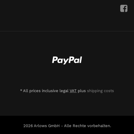
*
All prices inclusive legal
VAT
plus
shipping costs
2026 Arlows GmbH - Alle Rechte vorbehalten.