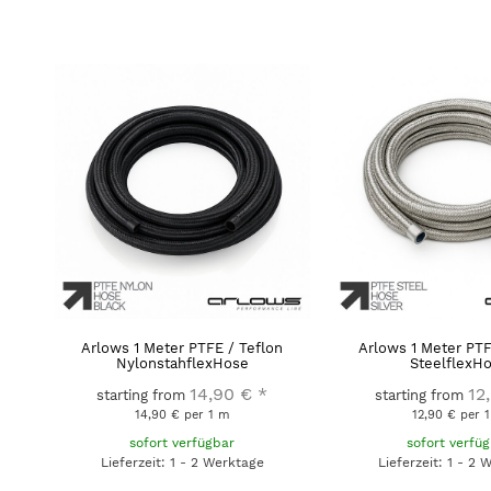
Arlows 1 Meter PTFE / Teflon
Arlows 1 Meter PTF
NylonstahflexHose
SteelflexH
14,90 €
*
12
starting from
starting from
14,90 € per 1 m
12,90 € per 
sofort verfügbar
sofort verfü
Lieferzeit: 1 - 2 Werktage
Lieferzeit: 1 - 2 