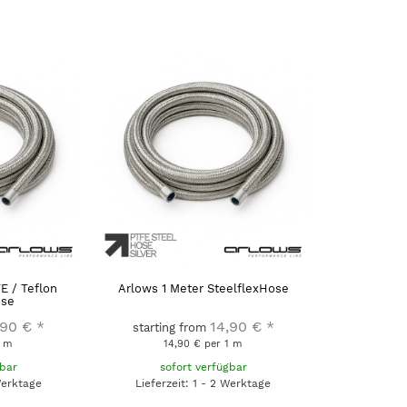
E / Teflon
Arlows 1 Meter SteelflexHose
ose
,90 €
*
14,90 €
*
starting from
1 m
14,90 € per 1 m
gbar
sofort verfügbar
Werktage
Lieferzeit: 1 - 2 Werktage