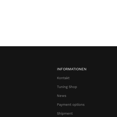
INFORMATIONEN
Kontakt
Tuning Shop
News
Payment options
Shipment