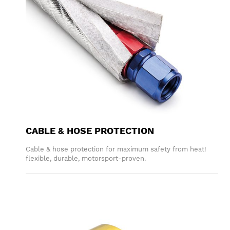
CABLE & HOSE PROTECTION
Cable & hose protection for maximum safety from heat!
flexible, durable, motorsport-proven.