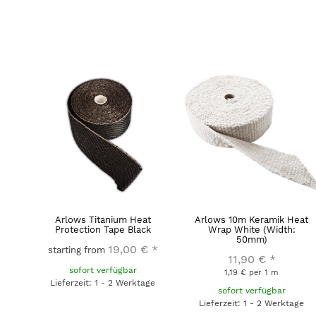
Arlows Titanium Heat
Arlows 10m Keramik Heat
Protection Tape Black
Wrap White (Width:
50mm)
19,00 €
*
starting from
11,90 €
*
sofort verfügbar
1,19 € per 1 m
Lieferzeit: 1 - 2 Werktage
sofort verfügbar
Lieferzeit: 1 - 2 Werktage