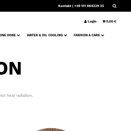
Kontakt
| +49 511 984229 25
Login
0,00 €
CONE HOSE
WATER & OIL COOLING
FASHION & CARE
ON
st heat radiation.