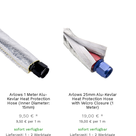
Arlows 1 Meter Alu-
Arlows 25mm Alu-Kevlar
Kevlar Heat Protection
Heat Protection Hose
Hose (Inner Diameter:
with Velcro Closure (1
15mm)
Meter)
9,50 €
*
19,00 €
*
9,50 € per 1 m
19,00 € per 1 m
sofort verfügbar
sofort verfügbar
Lieferzeit: 1 - 2 Werktage
Lieferzeit: 1 - 2 Werktage