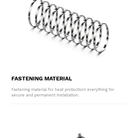
FASTENING MATERIAL
Fastening material for heat protection! everything for
secure and permanent installation.