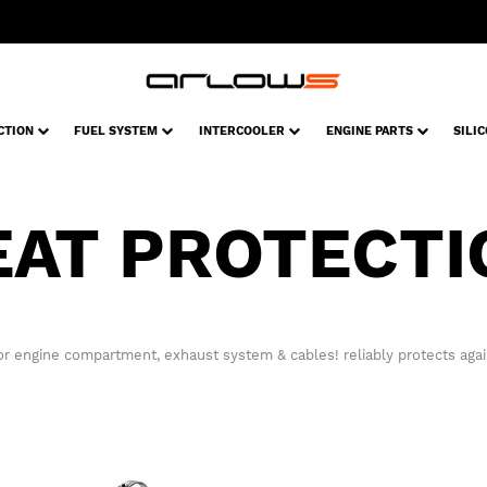
CTION
FUEL SYSTEM
INTERCOOLER
ENGINE PARTS
SILI
EAT PROTECTI
or engine compartment, exhaust system & cables! reliably protects again