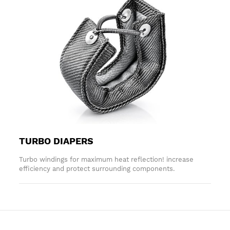
TURBO DIAPERS
Turbo windings for maximum heat reflection! increase
efficiency and protect surrounding components.