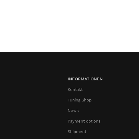
INFORMATIONEN
Kontakt
Tuning Shop
News
Payment options
Shipment