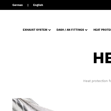
German
English
EXHAUST SYSTEM
DASH / AN FITTINGS
HEAT PROTE
H
Heat protection f