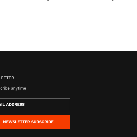
ETTER
cribe anytime
s
NEWSLETTER
SUBSCRIBE