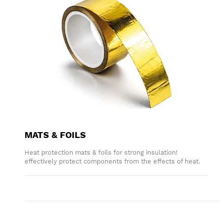
MATS & FOILS
Heat protection mats & foils for strong insulation!
effectively protect components from the effects of heat.