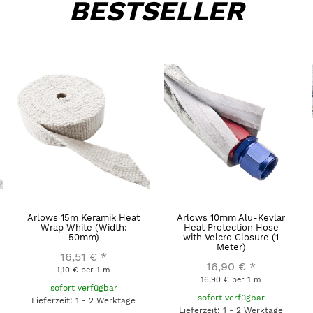
BESTSELLER
Arlows 15m Keramik Heat
Arlows 10mm Alu-Kevlar
Wrap White (Width:
Heat Protection Hose
50mm)
with Velcro Closure (1
Meter)
16,51 €
*
16,90 €
*
1,10 € per 1 m
16,90 € per 1 m
sofort verfügbar
sofort verfügbar
Lieferzeit: 1 - 2 Werktage
Lieferzeit: 1 - 2 Werktage