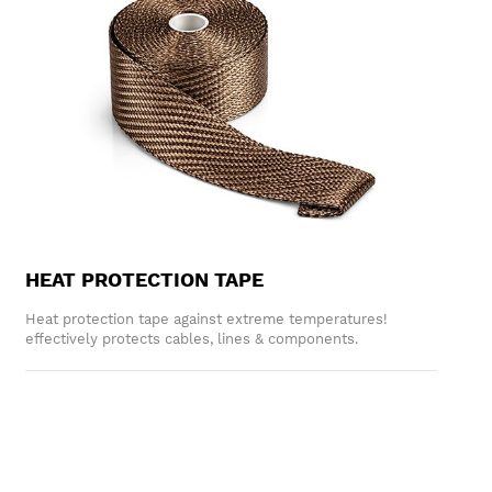
HEAT PROTECTION TAPE
Heat protection tape against extreme temperatures!
effectively protects cables, lines & components.