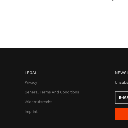
LEGAL
NEWSL
Privacy
Unsubs
General Terms And Conditions
E-
Mail
Widerrufsrecht
addres
Imprint