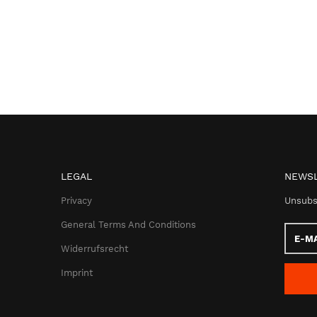
LEGAL
NEWSL
Privacy
Unsubs
General Terms And Conditions
E-
Mail
Widerrufsrecht
addres
Imprint