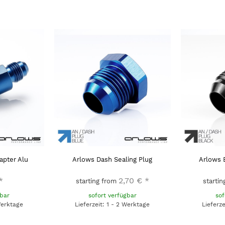
apter Alu
Arlows Dash Sealing Plug
Arlows 
*
2,70 €
*
starting from
starti
gbar
sofort verfügbar
sof
Werktage
Lieferzeit: 1 - 2 Werktage
Lieferz