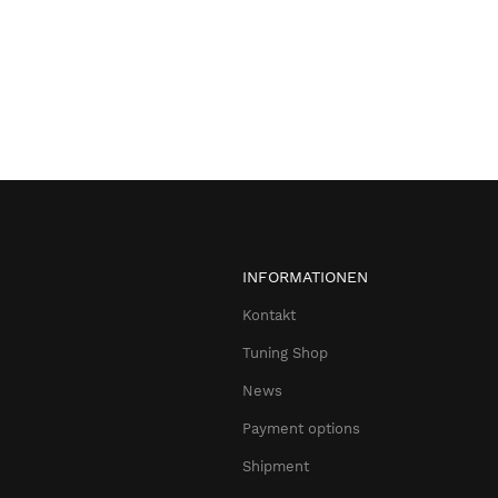
INFORMATIONEN
Kontakt
Tuning Shop
News
Payment options
Shipment