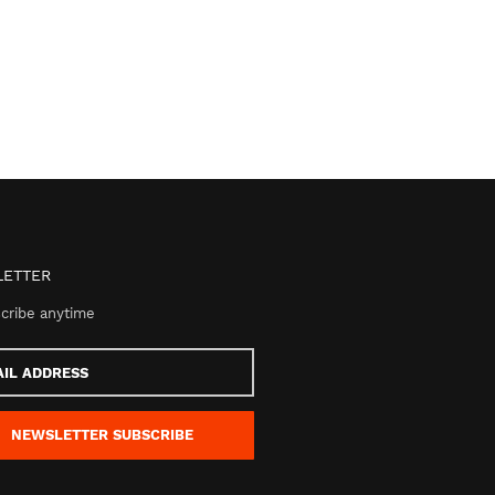
ETTER
cribe anytime
s
NEWSLETTER
SUBSCRIBE