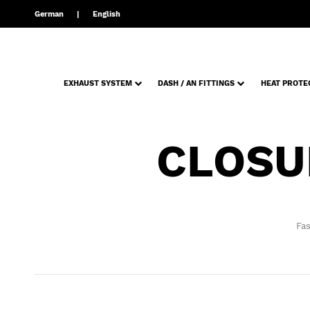
German
English
EXHAUST SYSTEM
DASH / AN FITTINGS
HEAT PROTE
CLOSU
Fas