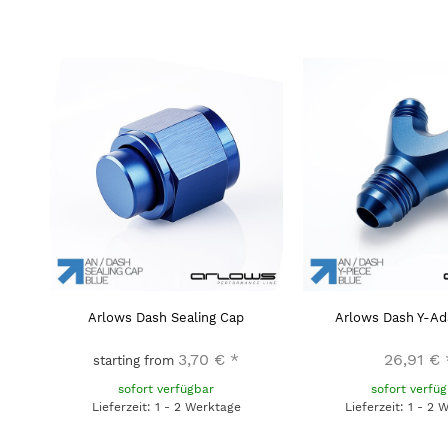
Arlows Dash Sealing Cap
Arlows Dash Y-Ad
3,70 €
*
26,91 €
starting from
sofort verfügbar
sofort verfü
Lieferzeit: 1 - 2 Werktage
Lieferzeit: 1 - 2 