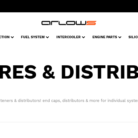
CTION
FUEL SYSTEM
INTERCOOLER
ENGINE PARTS
SILI
RES & DISTRI
teners & distributors! end caps, distributors & more for individual syst