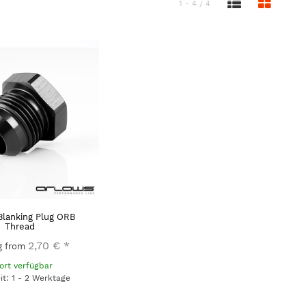
1 - 4 / 4
Blanking Plug ORB
Thread
2,70 €
*
ng from
ort verfügbar
eit: 1 - 2 Werktage