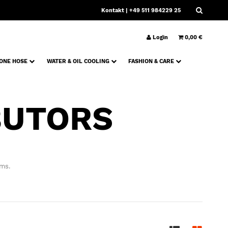
Kontakt
| +49 511 984229 25
Login
0,00 €
CONE HOSE
WATER & OIL COOLING
FASHION & CARE
BUTORS
ems.