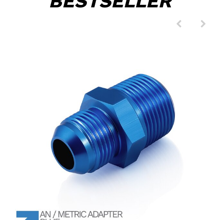
BESTSELLER