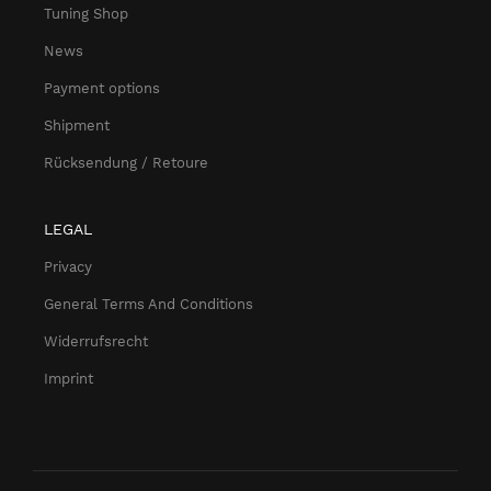
Tuning Shop
News
Payment options
Shipment
Rücksendung / Retoure
LEGAL
Privacy
General Terms And Conditions
Widerrufsrecht
Imprint