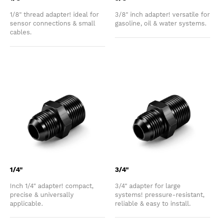
1/8" thread adapter! ideal for
3/8" inch adapter! versatile for
sensor connections & small
gasoline, oil & water systems.
cables.
1/4"
3/4"
Inch 1/4" adapter! compact,
3/4" adapter for large
precise & universally
systems! pressure-resistant,
applicable.
reliable & easy to install.