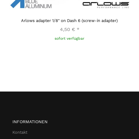
Arlows adapter 1/8" on Dash 6 (screw-in adapter)
4,50 €
*
sofort verfügbar
INFORMATIONEN
Kontakt