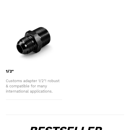
1/2"
Customs adapter 1/2"! robust
& compatible for many
international applications.