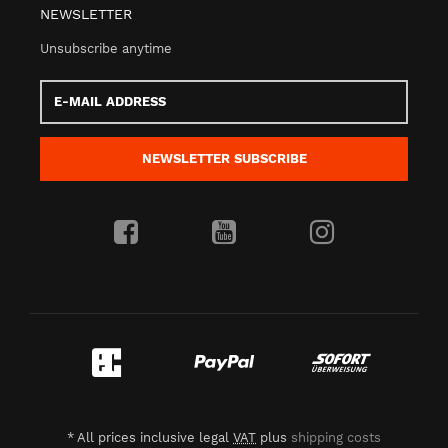
NEWSLETTER
Unsubscribe anytime
E-
Mail
address
NEWSLETTER
SUBSCRIBE
*
All prices inclusive legal
VAT
plus
shipping costs