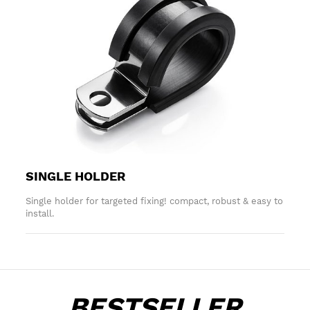
SINGLE HOLDER
Single holder for targeted fixing! compact, robust & easy to
install.
BESTSELLER