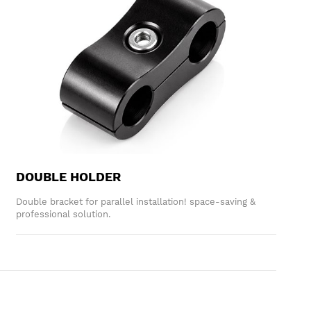
DOUBLE HOLDER
Double bracket for parallel installation! space-saving &
professional solution.