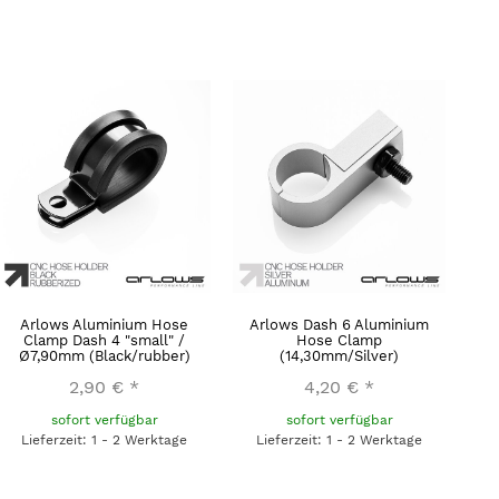
Arlows Aluminium Hose
Arlows Dash 6 Aluminium
Clamp Dash 4 "small" /
Hose Clamp
Ø7,90mm (Black/rubber)
(14,30mm/Silver)
2,90 €
*
4,20 €
*
sofort verfügbar
sofort verfügbar
Lieferzeit: 1 - 2 Werktage
Lieferzeit: 1 - 2 Werktage