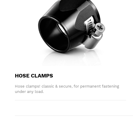
HOSE CLAMPS
Hose clamps! classic & secure, for permanent fastening
under any load.