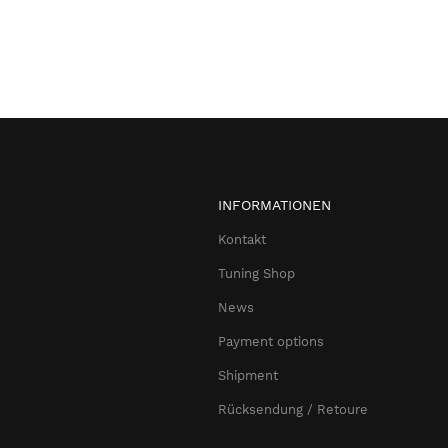
INFORMATIONEN
Kontakt
Tuning Shop
News
Payment options
Shipment
Rücksendung / Retoure