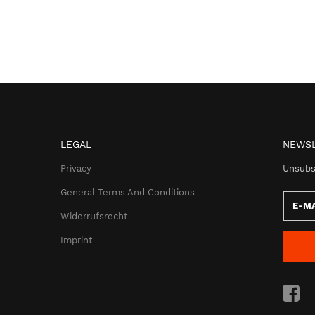
LEGAL
NEWSL
Privacy
Unsubs
General Terms And Conditions
E-
Mail
Widerrufsrecht
addres
Imprint