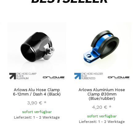
Arlows Alu Hose Clamp
Arlows Aluminium Hose
6-12mm / Dash 4 (Black)
Clamp Ø30mm
(Blue/rubber)
3,90 €
*
4,20 €
*
sofort verfügbar
sofort verfügbar
Lieferzeit: 1 - 2 Werktage
Lieferzeit: 1 - 2 Werktage