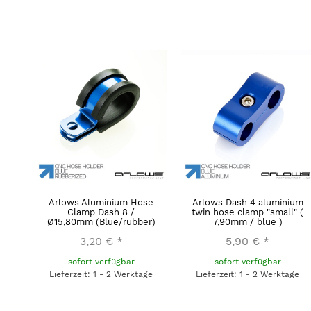
Arlows Aluminium Hose
Arlows Dash 4 aluminium
Clamp Dash 8 /
twin hose clamp "small" (
Ø15,80mm (Blue/rubber)
7,90mm / blue )
3,20 €
*
5,90 €
*
sofort verfügbar
sofort verfügbar
Lieferzeit: 1 - 2 Werktage
Lieferzeit: 1 - 2 Werktage