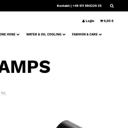
Kontakt
| +49 511 984229 25
Login
0,00 €
CONE HOSE
WATER & OIL COOLING
FASHION & CARE
LAMPS
fit.