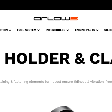
CTION
FUEL SYSTEM
INTERCOOLER
ENGINE PARTS
SILI
 HOLDER & C
aining & fastening elements for hoses! ensure tidiness & vibration-free 