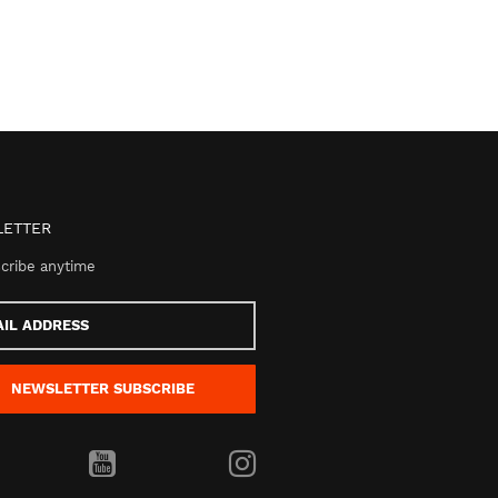
ETTER
cribe anytime
s
NEWSLETTER
SUBSCRIBE