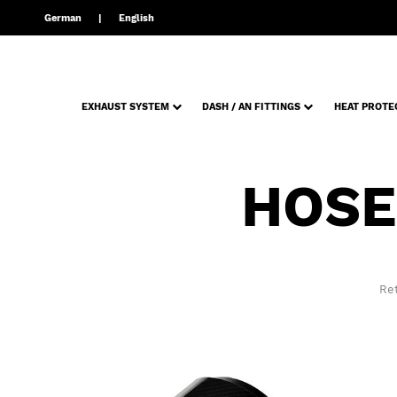
German
English
EXHAUST SYSTEM
DASH / AN FITTINGS
HEAT PROTE
HOSE
Ret