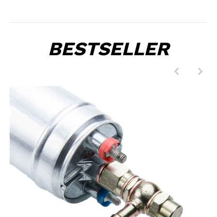
BESTSELLER