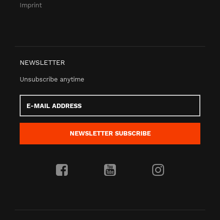
Imprint
NEWSLETTER
Unsubscribe anytime
E-
Mail
address
NEWSLETTER
SUBSCRIBE