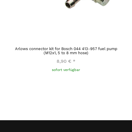
Arlows connector kit for Bosch 044 413-957 fuel pump
(M12x1, 5 to 8 mm hose)
8,90 €
*
sofort verfügbar