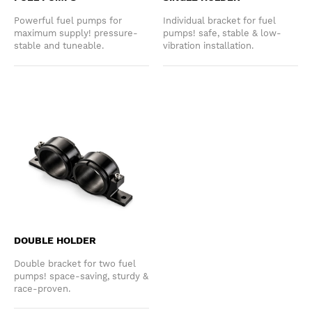
Powerful fuel pumps for
Individual bracket for fuel
maximum supply! pressure-
pumps! safe, stable & low-
stable and tuneable.
vibration installation.
DOUBLE HOLDER
Double bracket for two fuel
pumps! space-saving, sturdy &
race-proven.