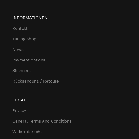
INFORMATIONEN
Kontakt
Tuning Shop
News
Payment options
Shipment
Rücksendung / Retoure
LEGAL
Privacy
General Terms And Conditions
Widerrufsrecht