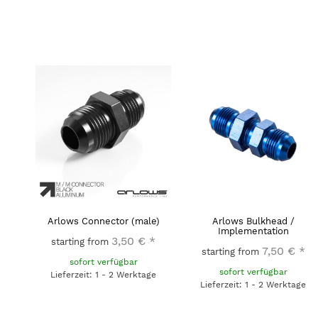
Arlows Connector (male)
Arlows Bulkhead /
Implementation
3,50 €
*
starting from
7,50 €
*
starting from
sofort verfügbar
sofort verfügbar
Lieferzeit: 1 - 2 Werktage
Lieferzeit: 1 - 2 Werktage