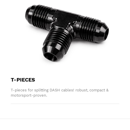
T-PIECES
T-pieces for splitting DASH cables! robust, compact &
motorsport-proven.