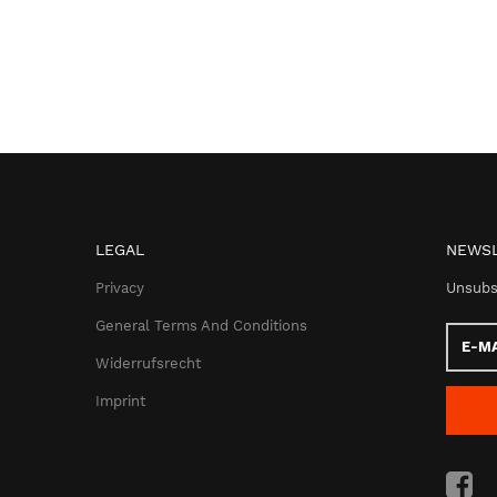
LEGAL
NEWSL
Privacy
Unsubs
General Terms And Conditions
E-
Mail
Widerrufsrecht
addres
Imprint