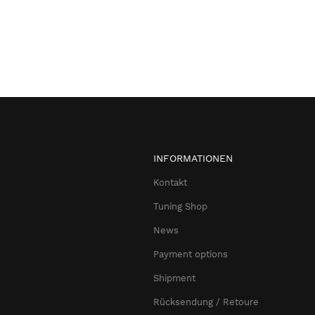
INFORMATIONEN
Kontakt
Tuning Shop
News
Payment options
Shipment
Rücksendung / Retoure