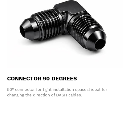
CONNECTOR 90 DEGREES
90° connector for tight installation spaces! ideal for
changing the direction of DASH cables.