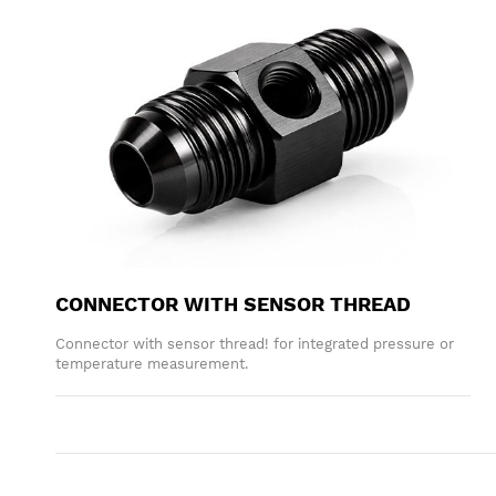
CONNECTOR WITH SENSOR THREAD
Connector with sensor thread! for integrated pressure or
temperature measurement.