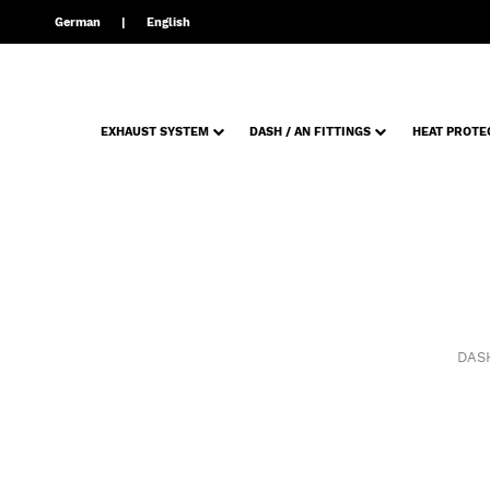
German
English
EXHAUST SYSTEM
DASH / AN FITTINGS
HEAT PROTE
DASH