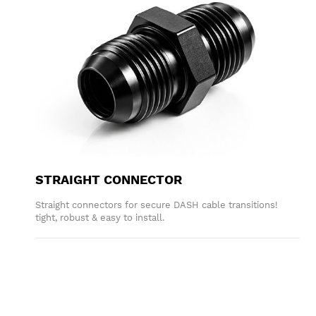
STRAIGHT CONNECTOR
Straight connectors for secure DASH cable transitions!
tight, robust & easy to install.