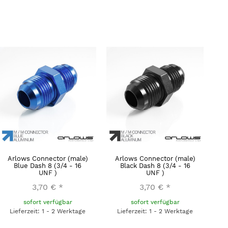
Arlows Connector (male)
Arlows Connector (male)
Blue Dash 8 (3/4 - 16
Black Dash 8 (3/4 - 16
UNF )
UNF )
3,70 €
*
3,70 €
*
sofort verfügbar
sofort verfügbar
Lieferzeit: 1 - 2 Werktage
Lieferzeit: 1 - 2 Werktage