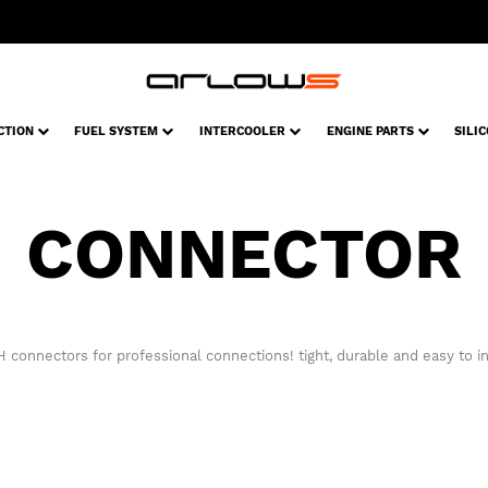
CTION
FUEL SYSTEM
INTERCOOLER
ENGINE PARTS
SILI
CONNECTOR
 connectors for professional connections! tight, durable and easy to ins