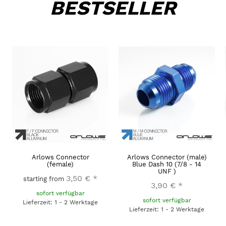
BESTSELLER
Arlows Connector
Arlows Connector (male)
(female)
Blue Dash 10 (7/8 - 14
UNF )
3,50 €
*
starting from
3,90 €
*
sofort verfügbar
sofort verfügbar
Lieferzeit: 1 - 2 Werktage
Lieferzeit: 1 - 2 Werktage