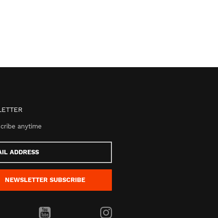
ETTER
cribe anytime
s
NEWSLETTER
SUBSCRIBE