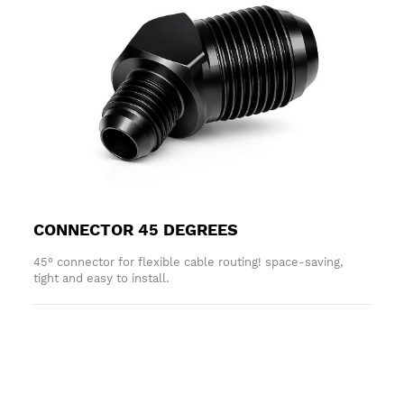
CONNECTOR 45 DEGREES
45° connector for flexible cable routing! space-saving,
tight and easy to install.