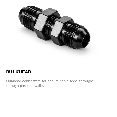
BULKHEAD
Bulkhead connectors for secure cable feed-throughs
through partition walls.