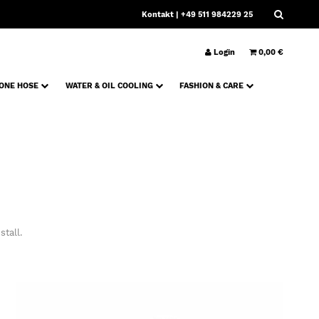
Kontakt
| +49 511 984229 25
Login
0,00 €
CONE HOSE
WATER & OIL COOLING
FASHION & CARE
tall.