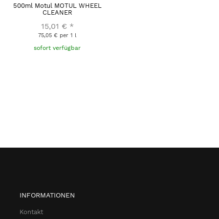
500ml Motul MOTUL WHEEL
CLEANER
15,01 €
*
75,05 € per 1 l
sofort verfügbar
INFORMATIONEN
Kontakt