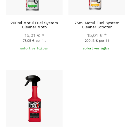
200ml Motul Fuel System
75ml Motul Fuel System
Cleaner Moto
Cleaner Scooter
15,01 €
*
15,01 €
*
75,05 € per 1 l
200,13 € per 1 l
sofort verfügbar
sofort verfügbar