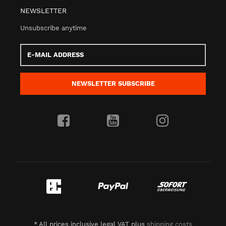
NEWSLETTER
Unsubscribe anytime
E-
Mail
address
NEWSLETTER
SUBSCRIBE
*
All prices inclusive legal
VAT
plus
shipping costs