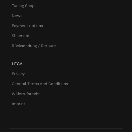
Tuning Shop
News
Payment options
Shipment
Rücksendung / Retoure
LEGAL
Privacy
General Terms And Conditions
Widerrufsrecht
Imprint