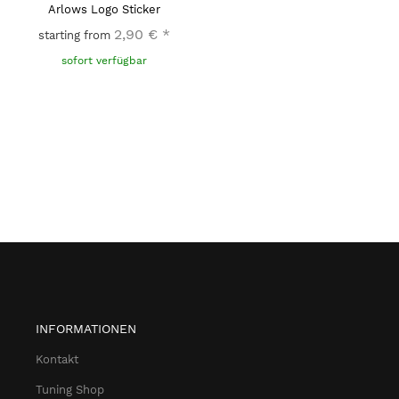
Arlows Logo Sticker
2,90 €
*
starting from
sofort verfügbar
INFORMATIONEN
Kontakt
Tuning Shop