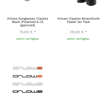
Arlows Sunglasses Classics
Arlows Classics Boxershorts
Black (Polarized & CE
Pastel 3er Pack
approved)
15,00 €
*
29,00 €
*
sofort verfügbar
sofort verfügbar