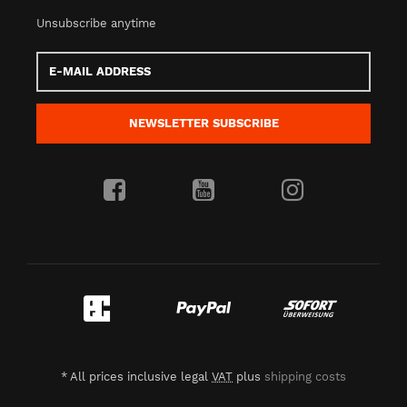
Unsubscribe anytime
E-
Mail
address
NEWSLETTER
SUBSCRIBE
*
All prices inclusive legal
VAT
plus
shipping costs