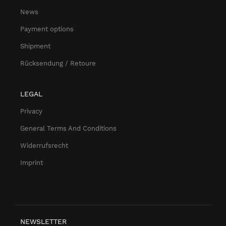
News
Payment options
Shipment
Rücksendung / Retoure
LEGAL
Privacy
General Terms And Conditions
Widerrufsrecht
Imprint
NEWSLETTER