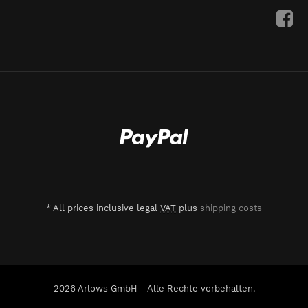
*
All prices inclusive legal
VAT
plus
shipping costs
2026 Arlows GmbH - Alle Rechte vorbehalten.