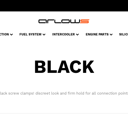
CTION
FUEL SYSTEM
INTERCOOLER
ENGINE PARTS
SILI
BLACK
lack screw clamps! discreet look and firm hold for all connection point