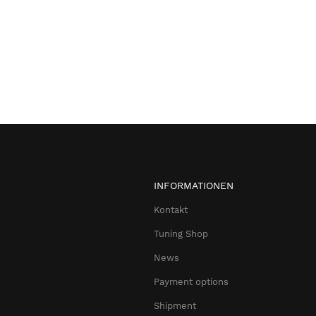
INFORMATIONEN
Kontakt
Tuning Shop
News
Payment options
Shipment