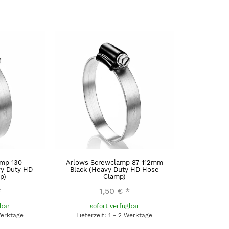
mp 130-
Arlows Screwclamp 87-112mm
y Duty HD
Black (Heavy Duty HD Hose
p)
Clamp)
*
1,50 €
*
gbar
sofort verfügbar
Werktage
Lieferzeit: 1 - 2 Werktage