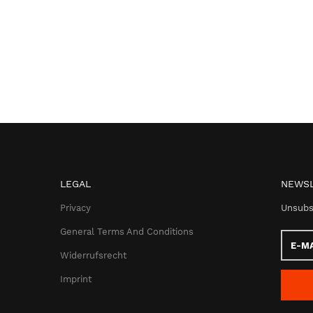
LEGAL
NEWSL
Privacy
Unsubs
General Terms And Conditions
E-
Mail
Widerrufsrecht
addres
Imprint