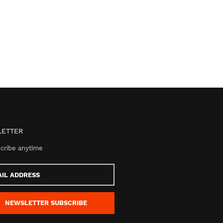
ETTER
cribe anytime
s
NEWSLETTER
SUBSCRIBE