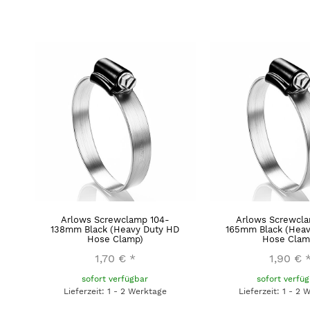
Arlows Screwclamp 104-
Arlows Screwcla
138mm Black (Heavy Duty HD
165mm Black (Heav
Hose Clamp)
Hose Clam
1,70 €
*
1,90 €
sofort verfügbar
sofort verfü
Lieferzeit: 1 - 2 Werktage
Lieferzeit: 1 - 2 