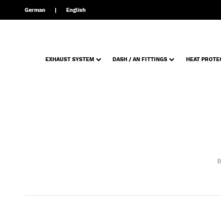
German
English
EXHAUST SYSTEM
DASH / AN FITTINGS
HEAT PROTE
B