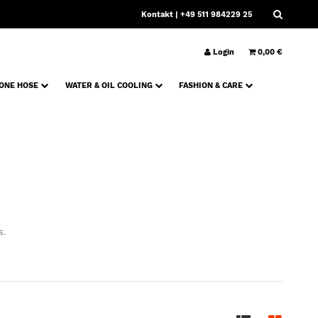
Kontakt
| +49 511 984229 25
Login
0,00 €
CONE HOSE
WATER & OIL COOLING
FASHION & CARE
s.