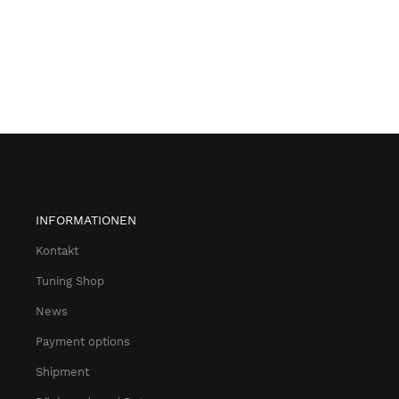
INFORMATIONEN
Kontakt
Tuning Shop
News
Payment options
Shipment