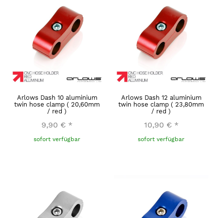
Arlows Dash 10 aluminium
Arlows Dash 12 aluminium
twin hose clamp ( 20,60mm
twin hose clamp ( 23,80mm
/ red )
/ red )
9,90 €
*
10,90 €
*
sofort verfügbar
sofort verfügbar