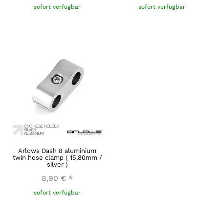
sofort verfügbar
sofort verfügbar
Arlows Dash 8 aluminium
twin hose clamp ( 15,80mm /
silver )
8,90 €
*
sofort verfügbar