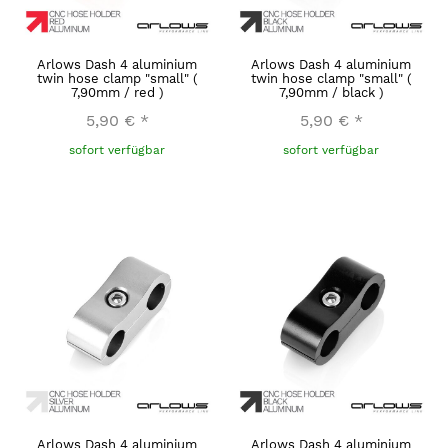
Arlows Dash 4 aluminium
Arlows Dash 4 aluminium
twin hose clamp "small" (
twin hose clamp "small" (
7,90mm / red )
7,90mm / black )
5,90 €
*
5,90 €
*
sofort verfügbar
sofort verfügbar
Arlows Dash 4 aluminium
Arlows Dash 4 aluminium