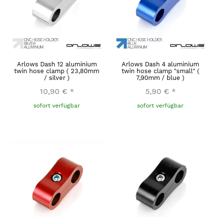
Arlows Dash 12 aluminium
Arlows Dash 4 aluminium
twin hose clamp ( 23,80mm
twin hose clamp "small" (
/ silver )
7,90mm / blue )
10,90 €
*
5,90 €
*
sofort verfügbar
sofort verfügbar