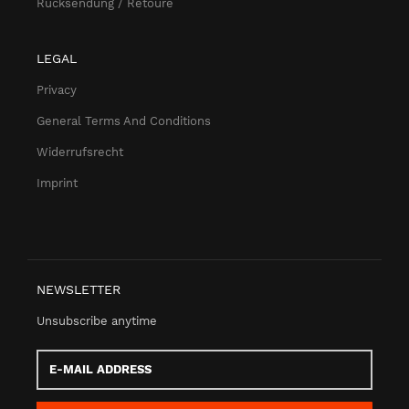
Rücksendung / Retoure
LEGAL
Privacy
General Terms And Conditions
Widerrufsrecht
Imprint
NEWSLETTER
Unsubscribe anytime
E-
Mail
address