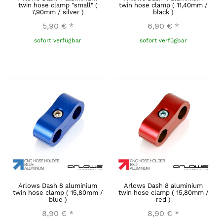
twin hose clamp "small" (
twin hose clamp ( 11,40mm /
7,90mm / silver )
black )
5,90 €
*
6,90 €
*
sofort verfügbar
sofort verfügbar
Arlows Dash 8 aluminium
Arlows Dash 8 aluminium
twin hose clamp ( 15,80mm /
twin hose clamp ( 15,80mm /
blue )
red )
8,90 €
*
8,90 €
*