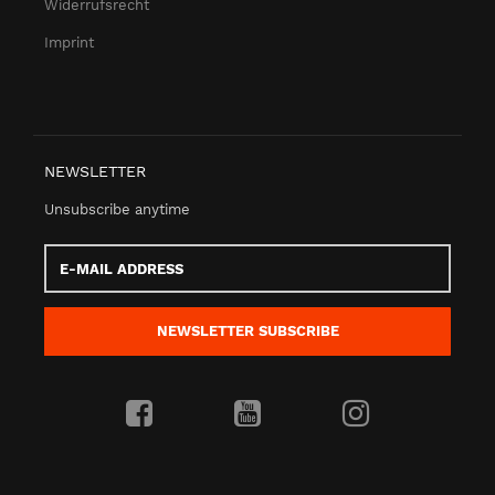
Widerrufsrecht
Imprint
NEWSLETTER
Unsubscribe anytime
E-
Mail
address
NEWSLETTER
SUBSCRIBE