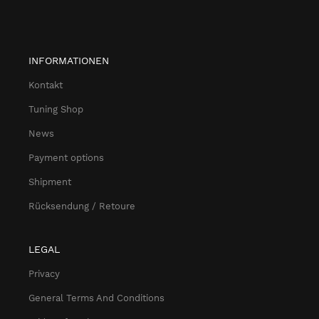
INFORMATIONEN
Kontakt
Tuning Shop
News
Payment options
Shipment
Rücksendung / Retoure
LEGAL
Privacy
General Terms And Conditions