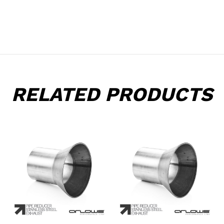
RELATED PRODUCTS