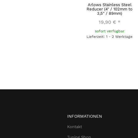
Arlows Stainless Steel
Reducer (4" / 102mm to
3,5" / 89mm)
19,90 €
*
sofort verfügbar
Lieferzeit: 1 - 2 Werktage
INFORMATIONEN
Kontakt
Tuning Shop