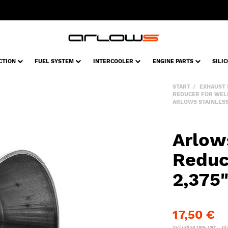
CTION
FUEL SYSTEM
INTERCOOLER
ENGINE PARTS
SILI
START
EXHAUST
REDUCER FOR WEL
ARLOWS STAINLESS 
Arlow
Reduc
2,375
17,50 €
including 19% VAT. , p