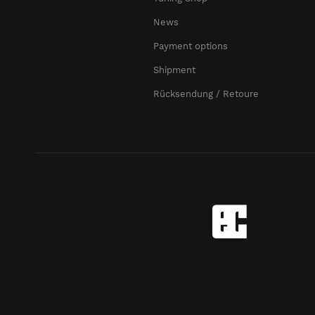
News
Payment options
Shipment
Rücksendung / Retoure