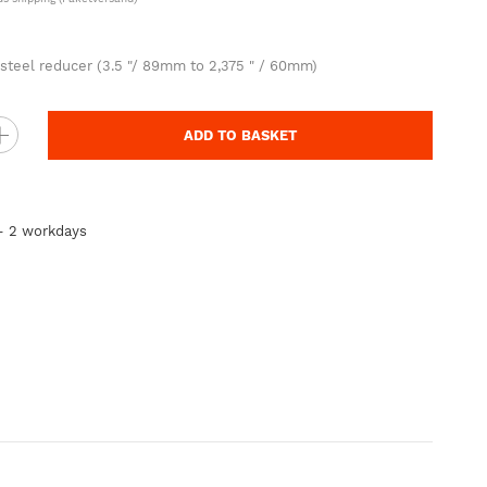
 steel reducer (3.5 "/ 89mm to 2,375 " / 60mm)
ADD TO BASKET
 - 2 workdays