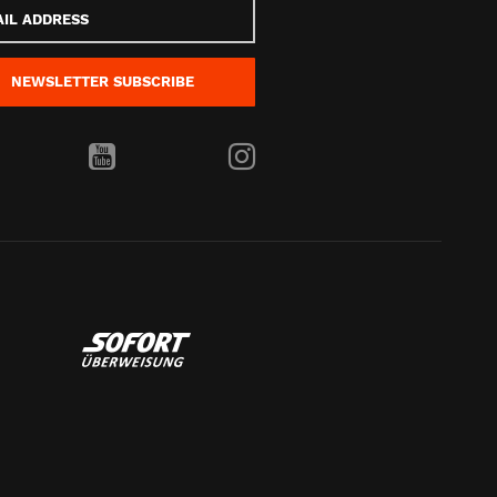
s
NEWSLETTER
SUBSCRIBE