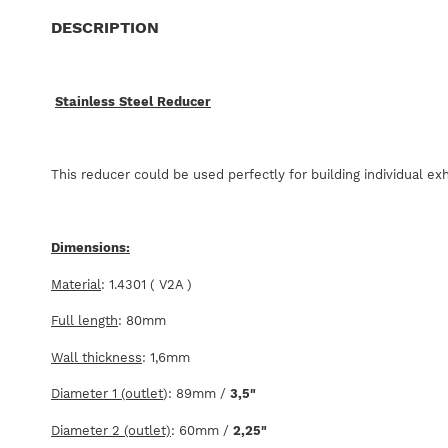
DESCRIPTION
Stainless Steel Reducer
This reducer could be used perfectly for building individual e
Dimensions:
Material
: 1.4301 ( V2A )
Full length
: 80mm
Wall thickness
: 1,6mm
Diameter 1 (outlet
): 89mm /
3,5"
Diameter 2 (outlet)
: 60mm /
2,25"