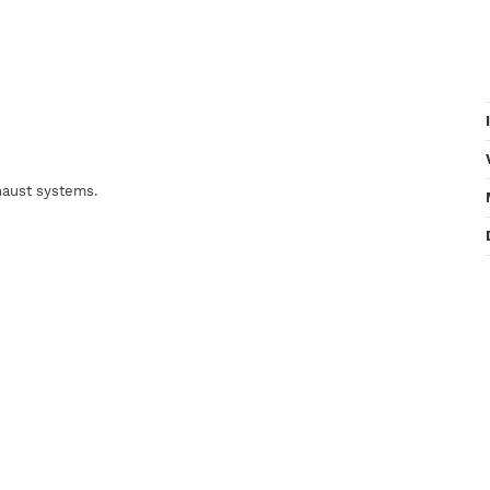
xhaust systems.