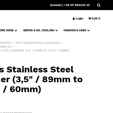
Kontakt
| +49 511 984229 25
Login
0,00 €
CONE HOSE
WATER & OIL COOLING
FASHION & CARE
 SYSTEM
PIPE CONNECTORS & REDUCERS
DING ON
STEEL REDUCER (3,5" / 89MM TO 2,375" / 60MM)
s Stainless Steel
er (3,5" / 89mm to
" / 60mm)
lus
shipping
(Paketversand)