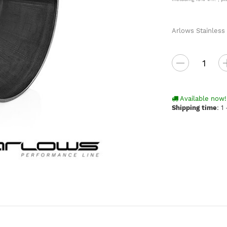
Arlows Stainless
Available now!
Shipping time
:
1