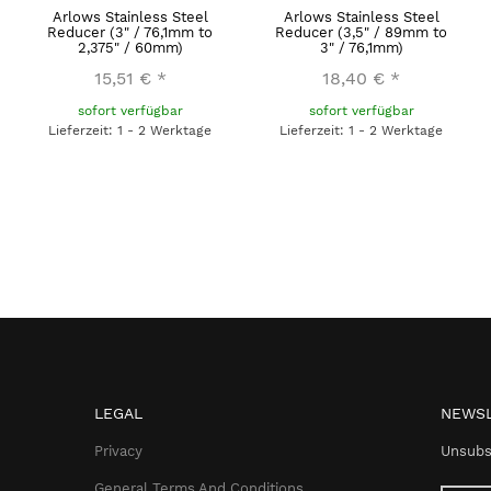
Arlows Stainless Steel
Arlows Stainless Steel
Reducer (3" / 76,1mm to
Reducer (3,5" / 89mm to
2,375" / 60mm)
3" / 76,1mm)
15,51 €
*
18,40 €
*
sofort verfügbar
sofort verfügbar
Lieferzeit: 1 - 2 Werktage
Lieferzeit: 1 - 2 Werktage
LEGAL
NEWSL
Privacy
Unsubs
General Terms And Conditions