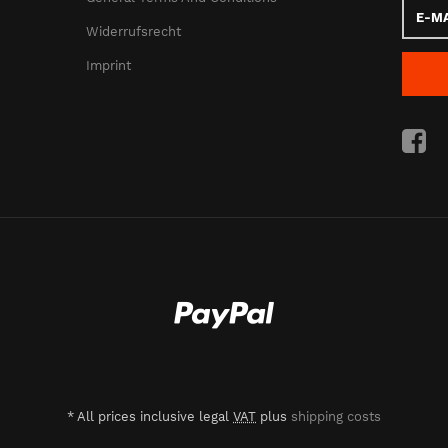
E-
Mail
Widerrufsrecht
addres
Imprint
*
All prices inclusive legal
VAT
plus
shipping costs