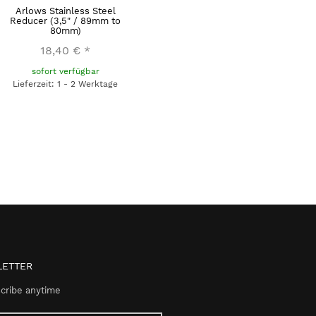
Arlows Stainless Steel
Reducer (3,5" / 89mm to
80mm)
18,40 €
*
sofort verfügbar
Lieferzeit: 1 - 2 Werktage
ETTER
cribe anytime