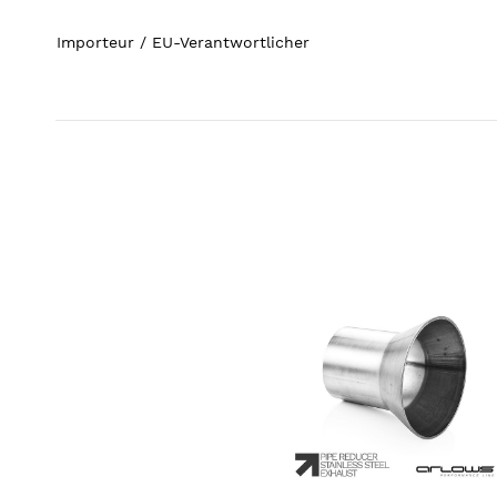
Importeur / EU-Verantwortlicher