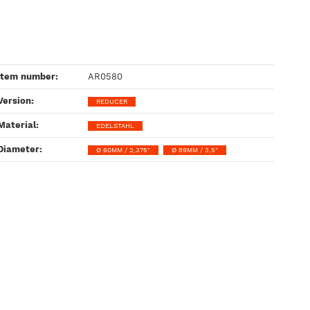
Item number:
AR0580
Version‍:
REDUCER
Material‍:
EDELSTAHL
Diameter‍:
Ø 60MM / 2,375"
Ø 89MM / 3,5"