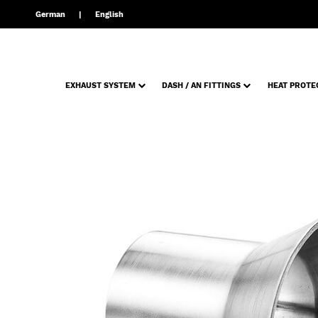
German
English
EXHAUST SYSTEM
DASH / AN FITTINGS
HEAT PROTE