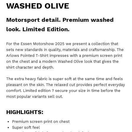
WASHED OLIVE
Motorsport detail. Premium washed
look. Limited Edition.
For the Essen Motorshow 2025 we present a collection that
sets new standards in quality, materials and craftsmanship. The
Arlows Pointed T-Shirt impresses with a premium screen print
on the chest and a modern Washed Olive look that gives the
shirt character and depth.
The extra heavy fabric is super soft at the same time and feels
pleasant on the skin. The relaxed cut provides perfect everyday
comfort. Limited edition ? secure your size in time before the
most popular variants sell out.
HIGHLIGHTS:
Premium screen print on chest
Super soft feel