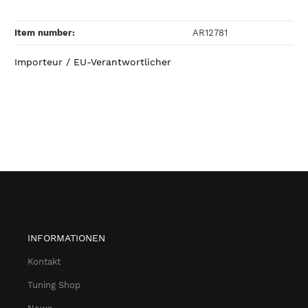
Item number:
AR12781
Importeur / EU-Verantwortlicher
INFORMATIONEN
Kontakt
Tuning Shop