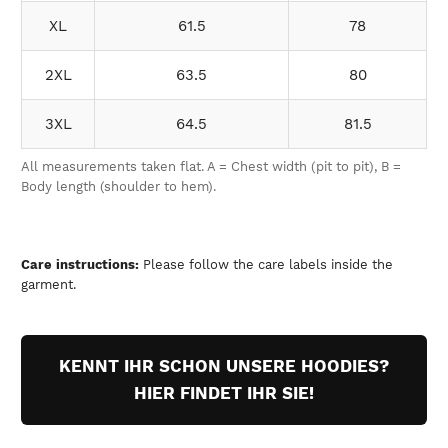
XL
61.5
78
2XL
63.5
80
3XL
64.5
81.5
All measurements taken flat. A = Chest width (pit to pit), B =
Body length (shoulder to hem).
Care instructions:
Please follow the care labels inside the
garment.
KENNT IHR SCHON UNSERE HOODIES?
HIER FINDET IHR SIE!