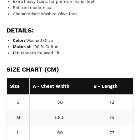
Extra heavy fabric for premium hand-feel
Relaxed modern cut
Characteristic Washed Olive look
DETAILS:
Color:
Washed Olive
Material:
100 % Cotton
Fit:
Modern Relaxed Fit
SIZE CHART (CM)
Size
A - Chest Width
B - Length
S
58
72
M
58.5
75
L
59
77