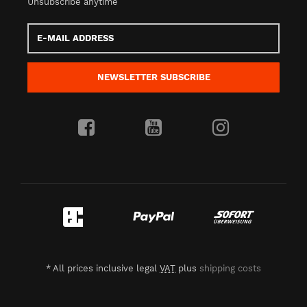
Unsubscribe anytime
E-
Mail
address
NEWSLETTER
SUBSCRIBE
*
All prices inclusive legal
VAT
plus
shipping costs