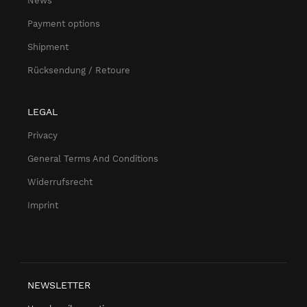
News
Payment options
Shipment
Rücksendung / Retoure
LEGAL
Privacy
General Terms And Conditions
Widerrufsrecht
Imprint
NEWSLETTER