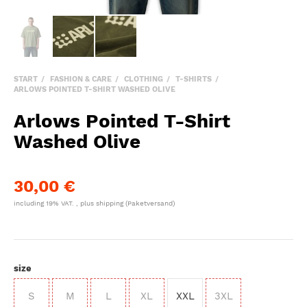
START
FASHION & CARE
CLOTHING
T-SHIRTS
ARLOWS POINTED T-SHIRT WASHED OLIVE
Arlows Pointed T-Shirt
Washed Olive
30,00 €
including 19% VAT. , plus
shipping
(Paketversand)
size
S
M
L
XL
XXL
3XL