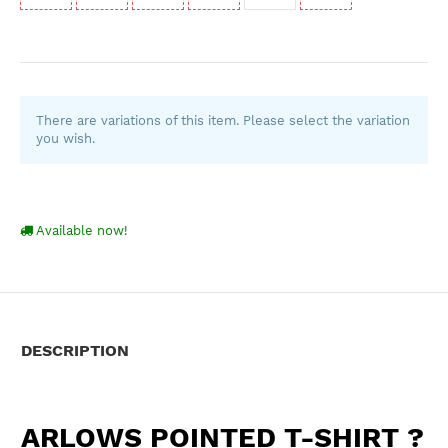
There are variations of this item. Please select the variation
you wish.
Available now!
DESCRIPTION
ARLOWS POINTED T-SHIRT ?