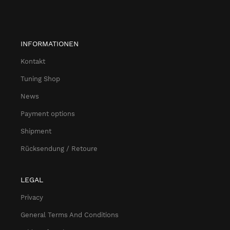
INFORMATIONEN
Kontakt
Tuning Shop
News
Payment options
Shipment
Rücksendung / Retoure
LEGAL
Privacy
General Terms And Conditions