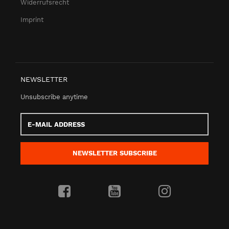
Widerrufsrecht
Imprint
NEWSLETTER
Unsubscribe anytime
E-
Mail
address
NEWSLETTER
SUBSCRIBE