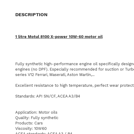
DESCRIPTION
1
litre
Motul
8100
X-power
10W-60
motor
oil
Fully synthetic
high-performance engine oil
specifically
design
engines
(no
DPF).
Especially
recommended
for
suction
or
Turb
series
V12
Ferrari
,
Maserati
,
Aston
Martin
,
...
Excellent
resistance
to
high temperature
,
perfect
wear protect
Standards
:
API
SN/CF,
ACEA
A3/B4
Application
:
Motor oils
Quality
:
Fully synthetic
Products
:
Cars
Viscosity
:
10W60
ACEA
standards
:
ACEA
A3
/
B4