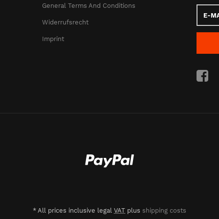
General Terms And Conditions
E-
Mail
Widerrufsrecht
addres
Imprint
*
All prices inclusive legal
VAT
plus
shipping costs