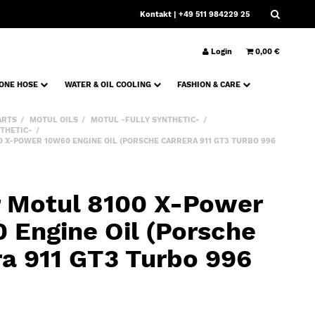
Kontakt
| +49 511 984229 25
Login
0,00 €
CONE HOSE
WATER & OIL COOLING
FASHION & CARE
ARTS
MOTUL OILS
MOTUL -FULLY SYNTHETIC-
THETIC-
00 X-POWER 10W60 ENGINE OIL (PORSCHE CARRERA 911 GT3 TURBO 996
er Motul 8100 X-Power
 Engine Oil (Porsche
ra 911 GT3 Turbo 996