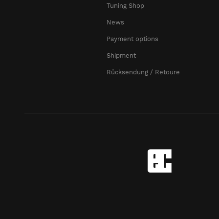
Tuning Shop
News
Payment options
Shipment
Rücksendung / Retoure