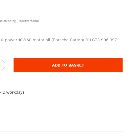
lus
shipping
(Paketversand)
00 X-power 10W60 motor oil (Porsche Carrera 911 GT3 996 997
ADD TO BASKET
 - 2 workdays