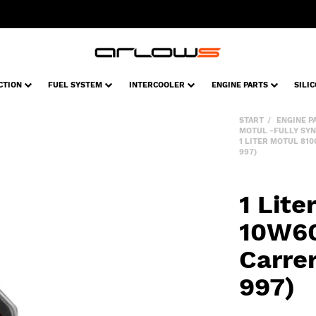
CTION
FUEL SYSTEM
INTERCOOLER
ENGINE PARTS
SILI
START
ENGINE P
MOTUL -FULLY SYN
1 LITER MOTUL 81
997)
1 Lit
10W60
Carre
997)