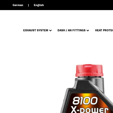
German
English
EXHAUST SYSTEM
DASH / AN FITTINGS
HEAT PROTE