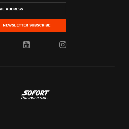
s
NEWSLETTER
SUBSCRIBE