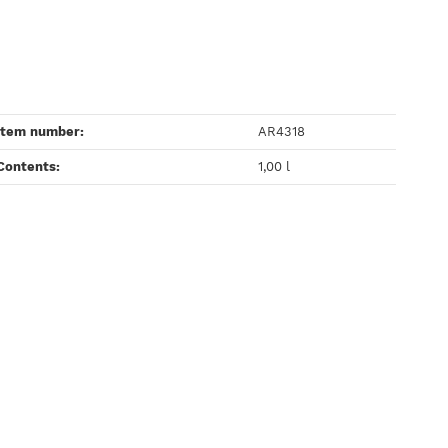
Item number:
AR4318
Contents‍:
1,00 l