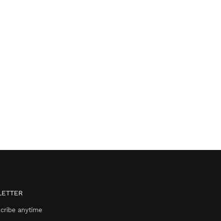
ETTER
cribe anytime