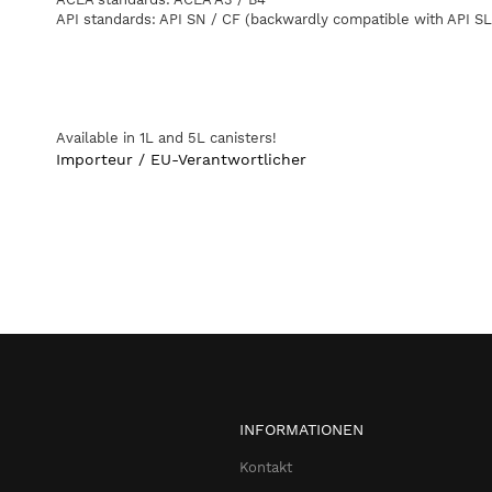
API
standards
:
API
SN
/
CF
(
backwardly
compatible
with
API
SL
Available
in
1L
and
5L
canisters
!
Importeur / EU-Verantwortlicher
INFORMATIONEN
Kontakt