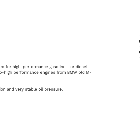
ed
for
high
-
performance
gasoline
-
or
diesel
o-high
performance
engines
from
BMW
old
M-
ion
and
very
stable
oil pressure
.