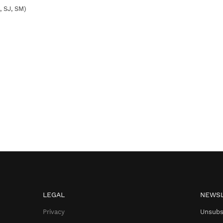
,
SJ
,
SM
)
LEGAL
NEWSL
Privacy
Unsubs