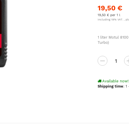
19,50 €
19,50 € per 1 l
including 19% VAT. , p
1 liter Motul 81
Turbo)
Available now!
Shipping time
:
1