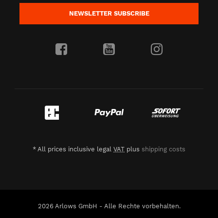
NEWSLETTER
SUBSCRIBE
*
All prices inclusive legal
VAT
plus
shipping costs
2026 Arlows GmbH - Alle Rechte vorbehalten.