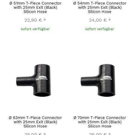
Ø 51mm T-Piece Connector
Ø 54mm T-Piece Connector
with 25mm Exit (Black)
with 25mm Exit (Black)
Silicon Hose
Silicon Hose
22,90 €
*
24,00 €
*
sofort verfügbar
sofort verfügbar
Ø 63mm T-Piece Connector
Ø 70mm T-Piece Connector
with 25mm Exit (Black)
with 25mm Exit (Black)
Silicon Hose
Silicon Hose
25,00 €
*
26,00 €
*