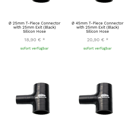
Ø 25mm T-Piece Connector
Ø 45mm T-Piece Connector
with 25mm Exit (Black)
with 25mm Exit (Black)
Silicon Hose
Silicon Hose
18,90 €
*
20,90 €
*
sofort verfügbar
sofort verfügbar