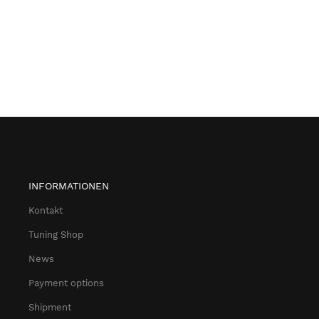
INFORMATIONEN
Kontakt
Tuning Shop
News
Payment options
Shipment