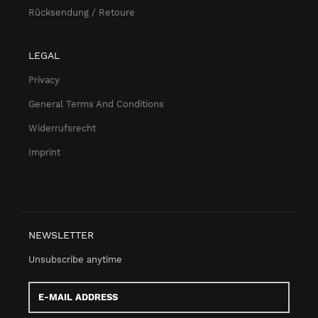
Rücksendung / Retoure
LEGAL
Privacy
General Terms And Conditions
Widerrufsrecht
Imprint
NEWSLETTER
Unsubscribe anytime
E-
Mail
address