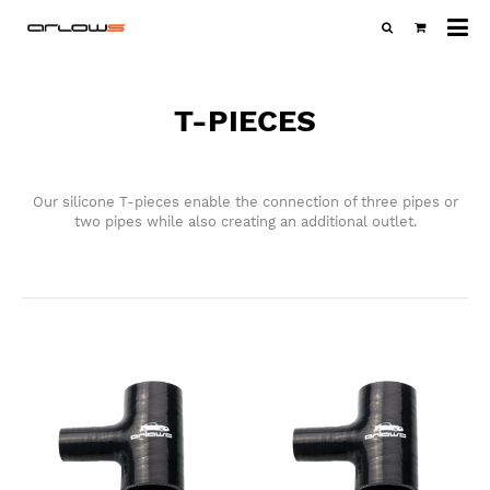
All
ca
T-PIECES
Our silicone T-pieces enable the connection of three pipes or
two pipes while also creating an additional outlet.