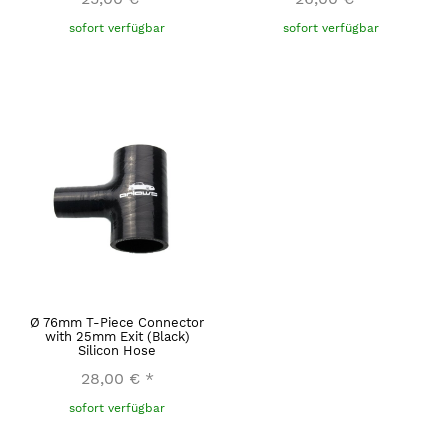
sofort verfügbar
sofort verfügbar
Ø 76mm T-Piece Connector
with 25mm Exit (Black)
Silicon Hose
28,00 €
*
sofort verfügbar