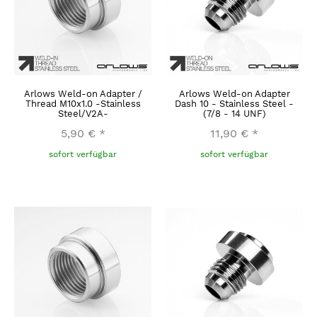
Arlows Weld-on Adapter /
Arlows Weld-on Adapter
Thread M10x1.0 -Stainless
Dash 10 - Stainless Steel -
Steel/V2A-
(7/8 - 14 UNF)
5,90 €
*
11,90 €
*
sofort verfügbar
sofort verfügbar