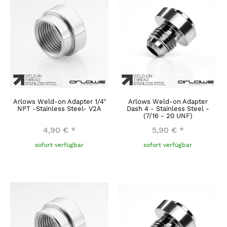
Arlows Weld-on Adapter 1/4"
Arlows Weld-on Adapter
NPT -Stainless Steel- V2A
Dash 4 - Stainless Steel -
(7/16 - 20 UNF)
4,90 €
*
5,90 €
*
sofort verfügbar
sofort verfügbar