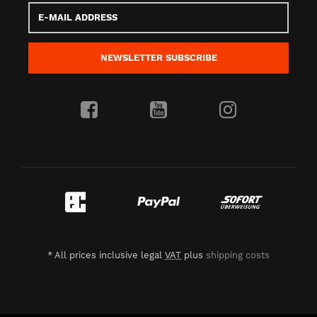
E-
Mail
address
NEWSLETTER
SUBSCRIBE
*
All prices inclusive legal
VAT
plus
shipping costs