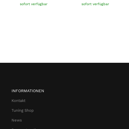
sofort verfügbar
sofort verfügbar
INFORMATIONEN
Kontakt
Tuning Shop
News