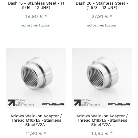
Dash 16 - Stainless Steel - (1
Dash 20 - Stainless Steel -
5/16 - 12 UNF)
(1 5/8 - 12 UNF)
19,90 €
*
27,91 €
*
sofort verfügbar
sofort verfügbar
Arlows Weld-on Adapter /
Arlows Weld-on Adapter /
Thread M16x1.5 -Stainless
Thread M18x1.5 -Stainless
Steel/V2A-
Steel/V2A-
11,90 €
*
13,90 €
*