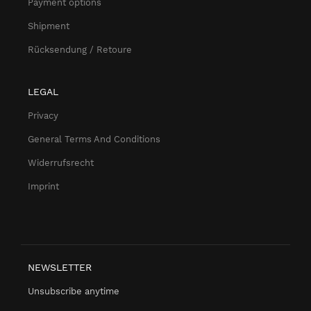
Payment options
Shipment
Rücksendung / Retoure
LEGAL
Privacy
General Terms And Conditions
Widerrufsrecht
Imprint
NEWSLETTER
Unsubscribe anytime