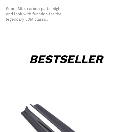
Supra MK4 carbon parts! high-
end look with function for the
legendary JDM classic.
BESTSELLER