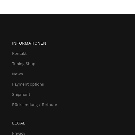
INFORMATIONEN
Kontakt
Tuning Shop
News
Payment options
Shipment
Rücksendung / Retoure
LEGAL
Privacy