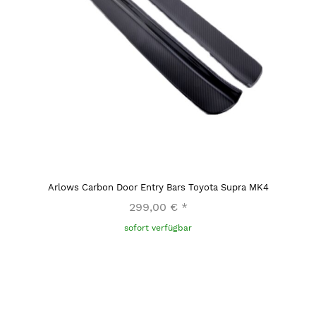
Arlows Carbon Door Entry Bars Toyota Supra MK4
299,00 €
*
sofort verfügbar