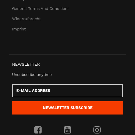
General Terms And Conditions
Widerrufsrecht
Imprint
NEWSLETTER
Unsubscribe anytime
E-
Mail
address
NEWSLETTER
SUBSCRIBE