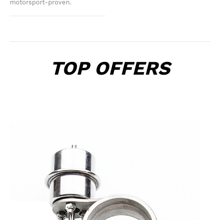
motorsport-proven.
TOP OFFERS