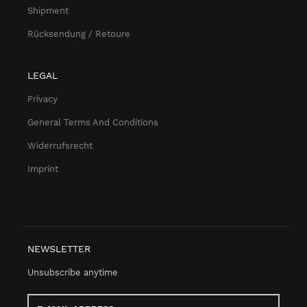
Shipment
Rücksendung / Retoure
LEGAL
Privacy
General Terms And Conditions
Widerrufsrecht
Imprint
NEWSLETTER
Unsubscribe anytime
E-