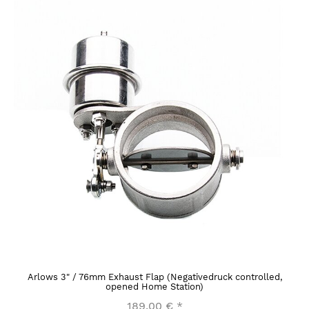
Arlows 3" / 76mm Exhaust Flap (Negativedruck controlled,
opened Home Station)
189,00 €
*