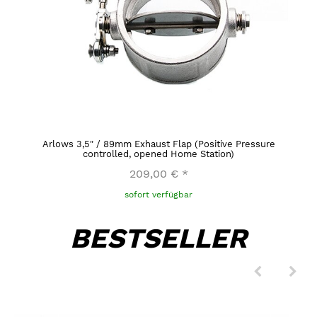
Arlows 3,5" / 89mm Exhaust Flap (Positive Pressure
controlled, opened Home Station)
209,00 €
*
sofort verfügbar
BESTSELLER