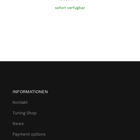
sofort verfügbar
INFORMATIONEN
Kontakt
Tuning Shop
News
Payment options