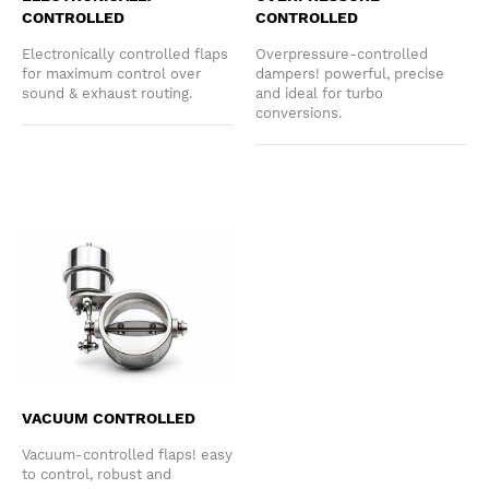
CONTROLLED
CONTROLLED
Electronically controlled flaps
Overpressure-controlled
for maximum control over
dampers! powerful, precise
sound & exhaust routing.
and ideal for turbo
conversions.
VACUUM CONTROLLED
Vacuum-controlled flaps! easy
to control, robust and