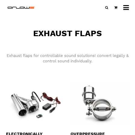
All
ca
EXHAUST FLAPS
Exhaust flaps for controllable sound solutions! convert legally &
control sound individually.
ELECTRONICALLY
OVERPRESSURE