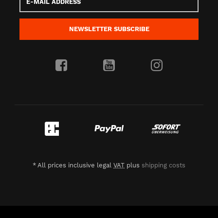
Mail
address
NEWSLETTER
SUBSCRIBE
*
All prices inclusive legal
VAT
plus
shipping costs