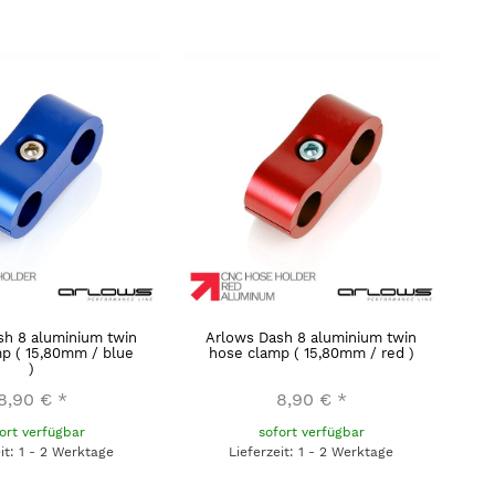
sh 8 aluminium twin
Arlows Dash 8 aluminium twin
p ( 15,80mm / blue
hose clamp ( 15,80mm / red )
)
8,90 €
*
8,90 €
*
ort verfügbar
sofort verfügbar
eit: 1 - 2 Werktage
Lieferzeit: 1 - 2 Werktage