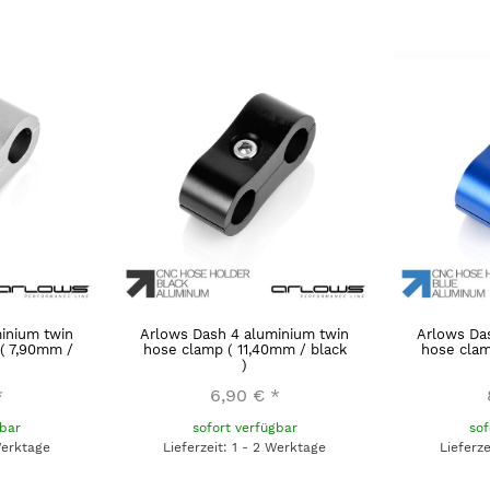
inium twin
Arlows Dash 4 aluminium twin
Arlows Da
 ( 7,90mm /
hose clamp ( 11,40mm / black
hose clam
)
*
6,90 €
*
gbar
sofort verfügbar
sof
Werktage
Lieferzeit: 1 - 2 Werktage
Lieferz