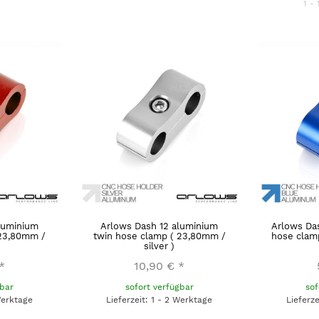
1 - 
luminium
Arlows Dash 12 aluminium
Arlows Da
 23,80mm /
twin hose clamp ( 23,80mm /
hose clamp
silver )
*
10,90 €
*
gbar
sofort verfügbar
sof
Werktage
Lieferzeit: 1 - 2 Werktage
Lieferz