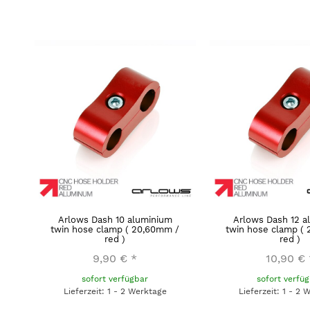
Arlows Dash 10 aluminium
Arlows Dash 12 a
twin hose clamp ( 20,60mm /
twin hose clamp (
red )
red )
9,90 €
*
10,90 €
sofort verfügbar
sofort verfü
Lieferzeit: 1 - 2 Werktage
Lieferzeit: 1 - 2 