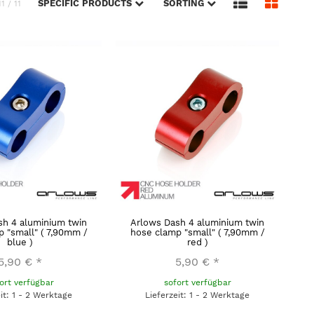
SPECIFIC PRODUCTS
SORTING
11 / 11
sh 4 aluminium twin
Arlows Dash 4 aluminium twin
 "small" ( 7,90mm /
hose clamp "small" ( 7,90mm /
blue )
red )
5,90 €
*
5,90 €
*
ort verfügbar
sofort verfügbar
eit: 1 - 2 Werktage
Lieferzeit: 1 - 2 Werktage