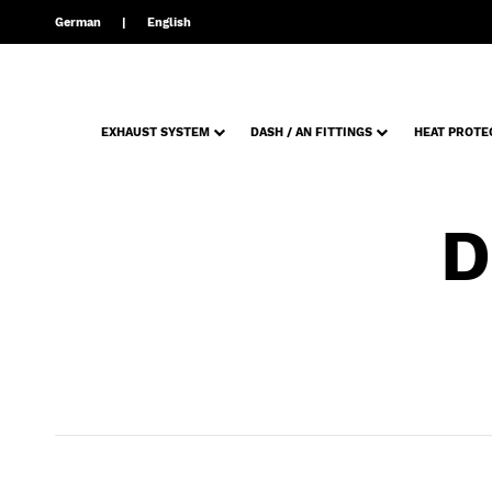
German
English
EXHAUST SYSTEM
DASH / AN FITTINGS
HEAT PROTE
D