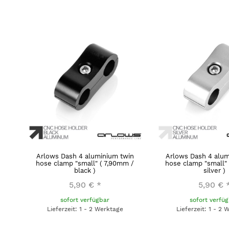
Arlows Dash 4 aluminium twin
Arlows Dash 4 alum
hose clamp "small" ( 7,90mm /
hose clamp "small"
black )
silver )
5,90 €
*
5,90 €
sofort verfügbar
sofort verfü
Lieferzeit: 1 - 2 Werktage
Lieferzeit: 1 - 2 