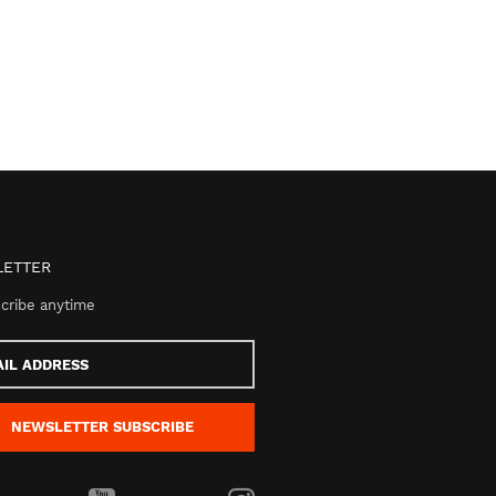
ETTER
cribe anytime
s
NEWSLETTER
SUBSCRIBE