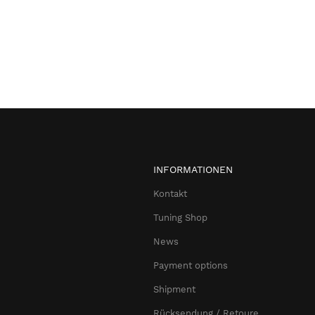
INFORMATIONEN
Kontakt
Tuning Shop
News
Payment options
Shipment
Rücksendung / Retoure