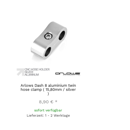
Arlows Dash 8 aluminium twin
hose clamp ( 15,80mm / silver
)
8,90 €
*
sofort verfügbar
Lieferzeit: 1 - 2 Werktage