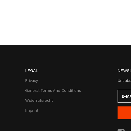
LEGAL
NEWSL
Privacy
Unsubs
General Terms And Conditions
E-
Mail
Widerrufsrecht
addres
Imprint