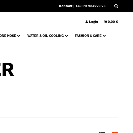
Kontakt
| +49 511 984229 25
Login
0,00 €
CONE HOSE
WATER & OIL COOLING
FASHION & CARE
ER