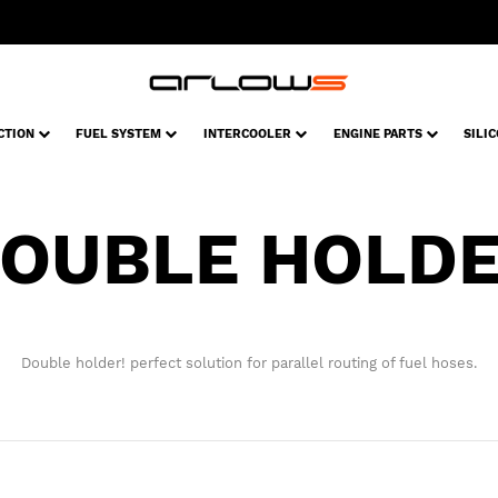
CTION
FUEL SYSTEM
INTERCOOLER
ENGINE PARTS
SILI
OUBLE HOLD
Double holder! perfect solution for parallel routing of fuel hoses.