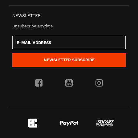
NEWSLETTER
Unsubscribe anytime
E-
Mail
address
NEWSLETTER
SUBSCRIBE