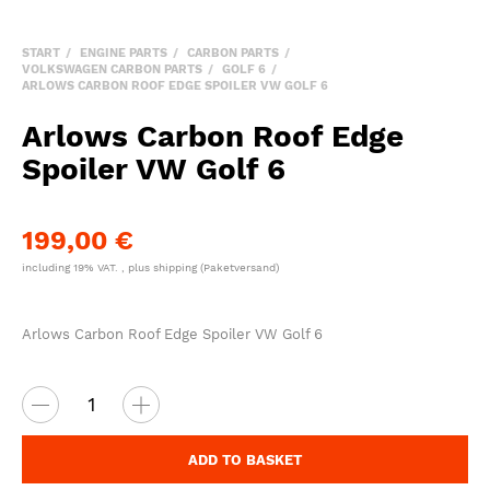
START
ENGINE PARTS
CARBON PARTS
VOLKSWAGEN CARBON PARTS
GOLF 6
ARLOWS CARBON ROOF EDGE SPOILER VW GOLF 6
Arlows Carbon Roof Edge
Spoiler VW Golf 6
199,00 €
including 19% VAT. , plus
shipping
(Paketversand)
Arlows Carbon Roof Edge Spoiler VW Golf 6
ADD TO BASKET