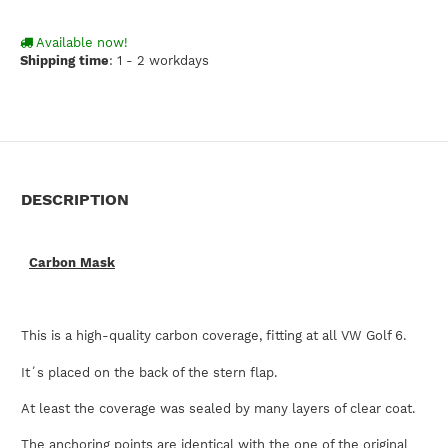
Available now!
Shipping time
:
1 - 2 workdays
DESCRIPTION
Carbon Mask
This is a high-quality carbon coverage, fitting at all VW Golf 6.
It´s placed on the back of the stern flap.
At least the coverage was sealed by many layers of clear coat.
The anchoring points are identical with the one of the original