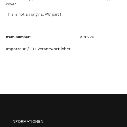
cover.
This is not an original VW part !
Item number:
AR0226
Importeur / EU-Verantwortlicher
INFORMATIONEN