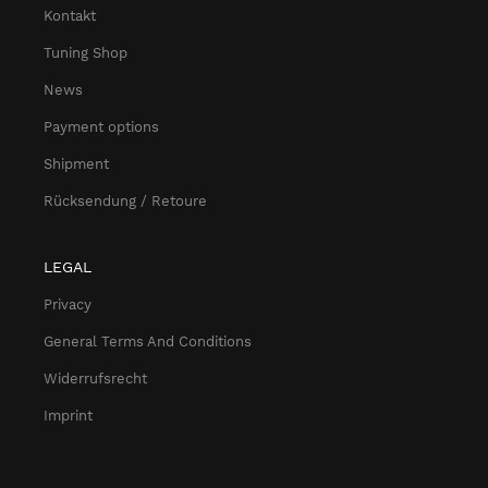
Kontakt
Tuning Shop
News
Payment options
Shipment
Rücksendung / Retoure
LEGAL
Privacy
General Terms And Conditions
Widerrufsrecht
Imprint