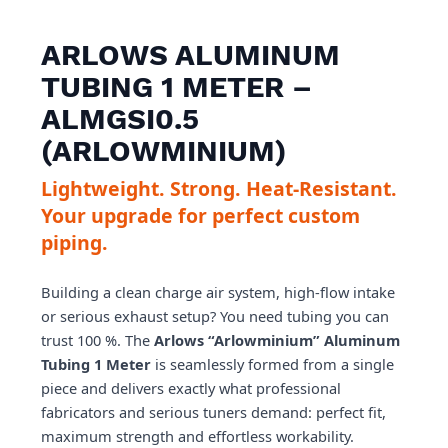
ARLOWS ALUMINUM
TUBING 1 METER –
ALMGSI0.5
(ARLOWMINIUM)
Lightweight. Strong. Heat-Resistant.
Your upgrade for perfect custom
piping.
Building a clean charge air system, high-flow intake
or serious exhaust setup? You need tubing you can
trust 100 %. The
Arlows “Arlowminium” Aluminum
Tubing 1 Meter
is seamlessly formed from a single
piece and delivers exactly what professional
fabricators and serious tuners demand: perfect fit,
maximum strength and effortless workability.