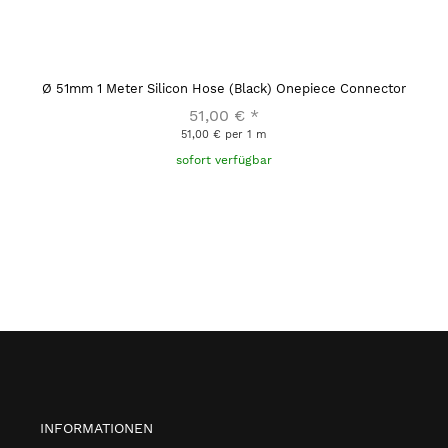
Ø 51mm 1 Meter Silicon Hose (Black) Onepiece Connector
51,00 €
*
51,00 € per 1 m
sofort verfügbar
INFORMATIONEN