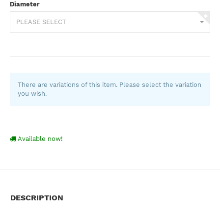
Diameter
PLEASE SELECT
There are variations of this item. Please select the variation
you wish.
Available now!
DESCRIPTION