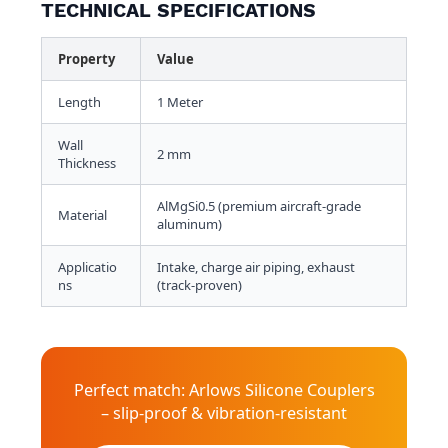
TECHNICAL SPECIFICATIONS
Property
Value
Length
1 Meter
Wall
2 mm
Thickness
AlMgSi0.5 (premium aircraft-grade
Material
aluminum)
Applicatio
Intake, charge air piping, exhaust
ns
(track-proven)
Perfect match: Arlows Silicone Couplers
– slip-proof & vibration-resistant