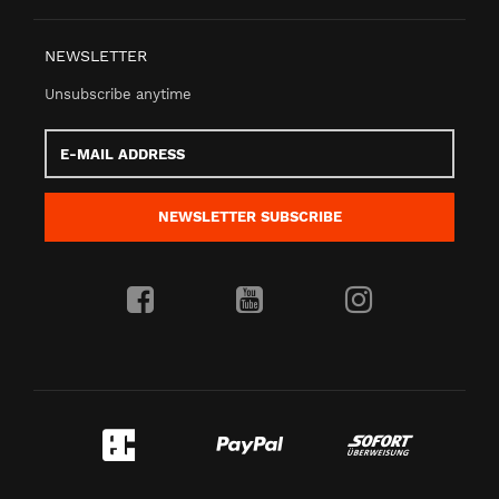
NEWSLETTER
Unsubscribe anytime
E-
Mail
address
NEWSLETTER
SUBSCRIBE