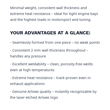
Minimal weight, consistent wall thickness and
extreme heat resistance – ideal for tight engine bays
and the highest loads in motorsport and tuning.
YOUR ADVANTAGES AT A GLANCE:
- Seamlessly formed from one piece – no weak points
- Consistent 2 mm wall thickness throughout –
handles any pressure
- Excellent weldability – clean, porosity-free welds
even at high temperatures
- Extreme heat resistance – track-proven even in
exhaust applications
- Genuine Arlows quality – instantly recognizable by
the laser-etched Arlows logo