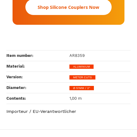
Shop Silicone Couplers Now
Item number:
AR8359
Material‍:
ALUMINIUM
Version‍:
METER CUTS
Diameter‍:
Ø 51MM / 2"
Contents‍:
1,00 m
Importeur / EU-Verantwortlicher