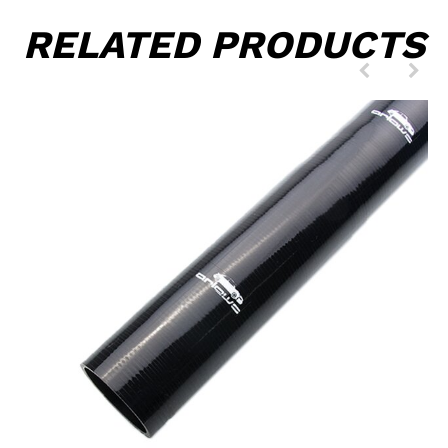
RELATED PRODUCTS