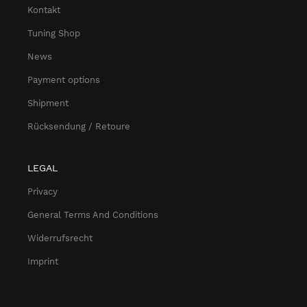
Kontakt
Tuning Shop
News
Payment options
Shipment
Rücksendung / Retoure
LEGAL
Privacy
General Terms And Conditions
Widerrufsrecht
Imprint