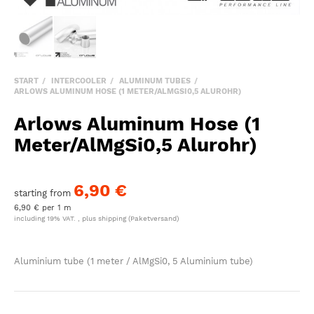
START
INTERCOOLER
ALUMINUM TUBES
ARLOWS ALUMINUM HOSE (1 METER/ALMGSI0,5 ALUROHR)
Arlows Aluminum Hose (1
Meter/AlMgSi0,5 Alurohr)
6,90 €
starting from
6,90 € per 1 m
including 19% VAT. , plus
shipping
(Paketversand)
Aluminium tube (1 meter / AlMgSi0, 5 Aluminium tube)