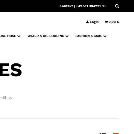
Kontakt
| +49 511 984229 25
Login
0,00 €
CONE HOSE
WATER & OIL COOLING
FASHION & CARE
ES
atible.