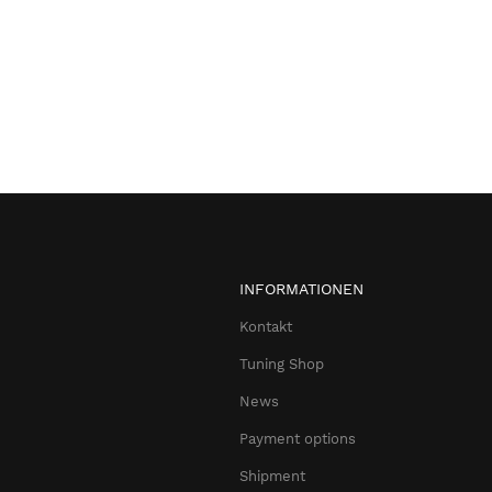
INFORMATIONEN
Kontakt
Tuning Shop
News
Payment options
Shipment