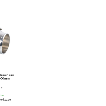
Aluminium
(100mm
)
*
gbar
Werktage