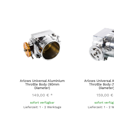
Arlows Universal Aluminium
Arlows Universal 
Throttle Body (90mm
Throttle Body 
Diameter)
Diameter
149,00 €
*
159,00 €
sofort verfügbar
sofort verfü
Lieferzeit: 1 - 2 Werktage
Lieferzeit: 1 - 2 