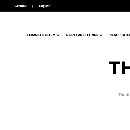
German
English
EXHAUST SYSTEM
DASH / AN FITTINGS
HEAT PROTE
T
Thrott