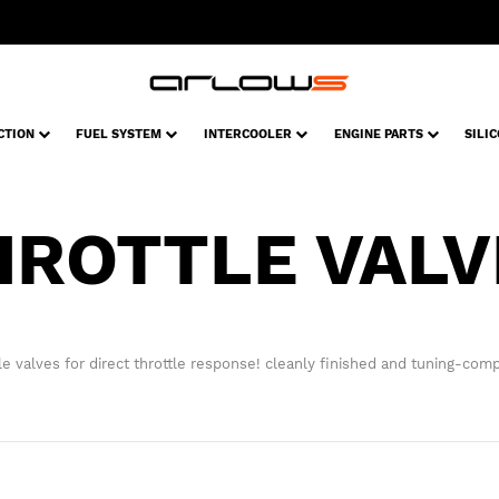
CTION
FUEL SYSTEM
INTERCOOLER
ENGINE PARTS
SILI
HROTTLE VALV
le valves for direct throttle response! cleanly finished and tuning-comp