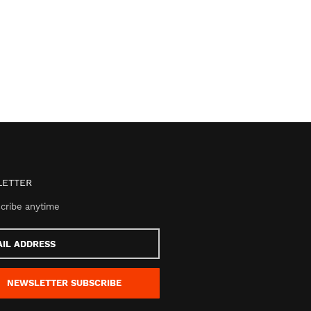
ETTER
cribe anytime
s
NEWSLETTER
SUBSCRIBE