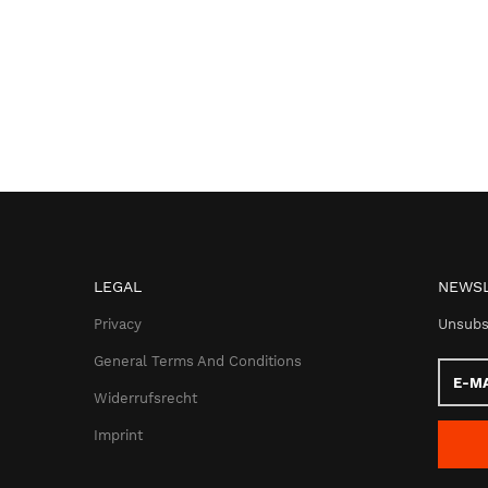
LEGAL
NEWSL
Privacy
Unsubs
General Terms And Conditions
E-
Mail
Widerrufsrecht
addres
Imprint