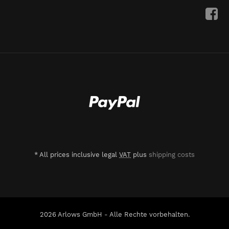
*
All prices inclusive legal
VAT
plus
shipping costs
2026 Arlows GmbH - Alle Rechte vorbehalten.